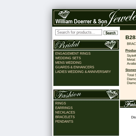
B28
BRAC
Produc
ENGAGEMENT RINGS
Style#
WEDDING SETS
Metal:
MENS WEDDING
Availa
GUARDS & ENHANCERS
Stones
LADIES WEDDING & ANNIVERSARY
Total 
Diamo
Diamon
RINGS
EARRINGS
NECKLACES
BRACELETS
Dis
PENDANTS