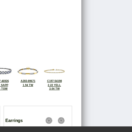
-46926
A283-89671
C197-54198
4 SAPP
1.94 TW
2.22 YELL
4 TGW
3.04 TW
Earrings