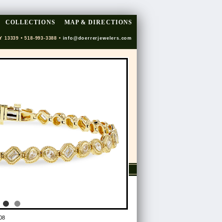
COLLECTIONS
MAP & DIRECTIONS
Y 13339 • 518-993-3388 •
info@doerrerjewelers.com
08