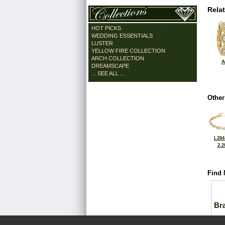
Rela
HOT PICKS
WEDDING ESSENTIALS
LUSTER
YELLOW FIRE COLLECTION
ARCH COLLECTION
A
DREAMSCAPE
... SEE ALL ...
Other
L284
2.2
Find 
Bra