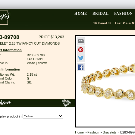
HOME
BRIDAL
FASHION
16 Canal St., Fort Plain N
3-89708
PRICE $13,263
ELET 2.15 TW FANCY CUT DIAMONDS
t Information
:
B283-89708
14KT Gold
ble In:
White | Yellow
 Information
Stones Wt:
2.15 ct
nd Color:
G
d Clarity:
SI1
play product in
Home
>
Fashion
>
Bracelets
> B283-897