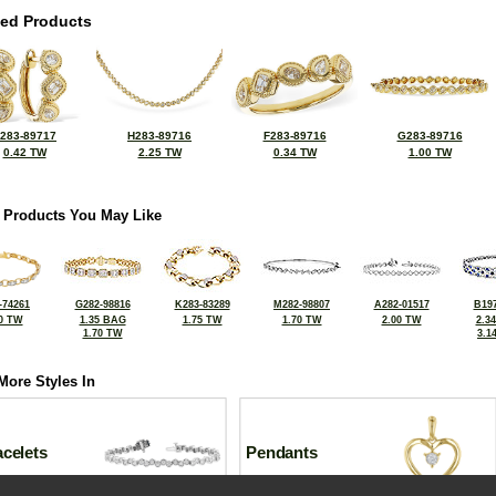
ted Products
283-89717
H283-89716
F283-89716
G283-89716
0.42 TW
2.25 TW
0.34 TW
1.00 TW
 Products You May Like
-74261
G282-98816
K283-83289
M282-98807
A282-01517
B197
0 TW
1.35 BAG
1.75 TW
1.70 TW
2.00 TW
2.3
1.70 TW
3.1
More Styles In
celets
Pendants