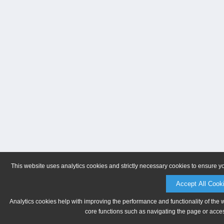
This website uses analytics cookies and strictly necessary cookies to ensure y
Accept All Cook
Analytics cookies help with improving the performance and functionality of the 
core functions such as navigating the page or acces