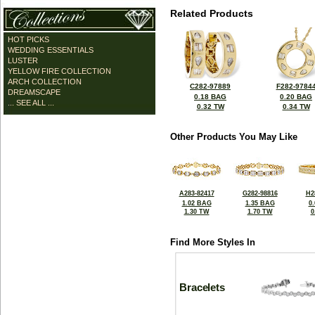
Related Products
HOT PICKS
WEDDING ESSENTIALS
LUSTER
YELLOW FIRE COLLECTION
ARCH COLLECTION
C282-97889
F282-9784
DREAMSCAPE
0.18 BAG
0.20 BAG
... SEE ALL ...
0.32 TW
0.34 TW
Other Products You May Like
A283-82417
G282-98816
H2
1.02 BAG
1.35 BAG
0
1.30 TW
1.70 TW
0
Find More Styles In
Bracelets