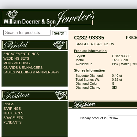
C282-93335
PRICE
BANGLE .40 BAG .62 TW
Product Information
ENGAGEMENT RINGS
Style#:
C282-93335
WEDDING SETS
Metal:
14KT Gold
MENS WEDDING
Available In:
Pink | White | Ye
GUARDS & ENHANCERS
Stones Information
LADIES WEDDING & ANNIVERSARY
Baguette Diamond:
0.40 ct
Total Stones Wt:
0.62 ct
Diamond Color:
G
Diamond Clarity:
SI3
RINGS
EARRINGS
NECKLACES
BRACELETS
Display product in
PENDANTS