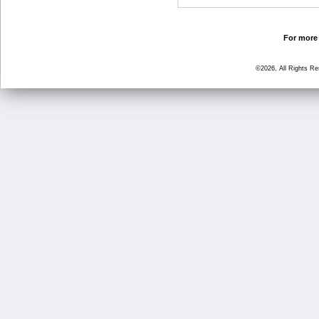
For more 
©2026, All Rights R