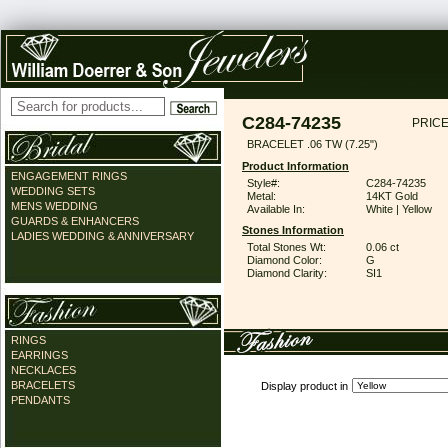
C284-74235
PRICE
BRACELET .06 TW (7.25")
Product Information
ENGAGEMENT RINGS
Style#:
C284-74235
WEDDING SETS
Metal:
14KT Gold
MENS WEDDING
Available In:
White | Yellow
GUARDS & ENHANCERS
Stones Information
LADIES WEDDING & ANNIVERSARY
Total Stones Wt:
0.06 ct
Diamond Color:
G
Diamond Clarity:
SI1
RINGS
EARRINGS
NECKLACES
BRACELETS
Display product in
PENDANTS