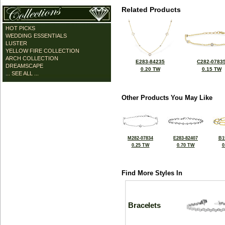
Related Products
HOT PICKS
WEDDING ESSENTIALS
LUSTER
YELLOW FIRE COLLECTION
ARCH COLLECTION
E283-84235
C282-0783
DREAMSCAPE
0.20 TW
0.15 TW
... SEE ALL ...
Other Products You May Like
M282-07834
E283-82407
B1
0.25 TW
0.70 TW
0
Find More Styles In
Bracelets