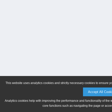
This website uses analytics cookies and strictly necessary cookies to ensure y
Accept All Cook
Analytics cookies help with improving the performance and functionality of the 
core functions such as navigating the page or acces