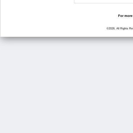
For more 
©2026, All Rights R