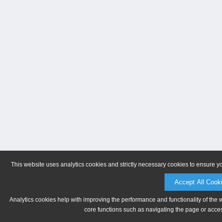
This website uses analytics cookies and strictly necessary cookies to ensure y
Accept All Cook
Analytics cookies help with improving the performance and functionality of the 
core functions such as navigating the page or acces