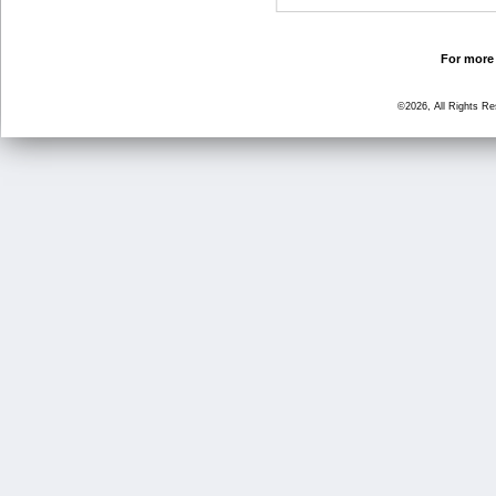
For more 
©2026, All Rights R