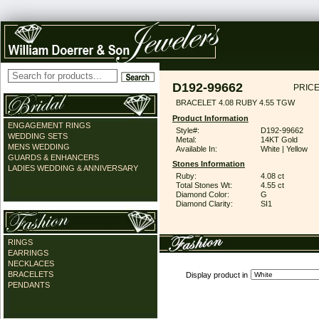
D192-99662
PRICE
BRACELET 4.08 RUBY 4.55 TGW
Product Information
ENGAGEMENT RINGS
Style#:
D192-99662
WEDDING SETS
Metal:
14KT Gold
MENS WEDDING
Available In:
White | Yellow
GUARDS & ENHANCERS
Stones Information
LADIES WEDDING & ANNIVERSARY
Ruby:
4.08 ct
Total Stones Wt:
4.55 ct
Diamond Color:
G
Diamond Clarity:
SI1
RINGS
EARRINGS
NECKLACES
BRACELETS
Display product in
PENDANTS