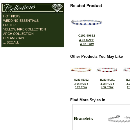
Related Product
HOT PICKS
WEDDING ESSENTIALS
LUSTER
YELLOW FIRE COLLECTION
ARCH COLLECTION
C192-99662
DREAMSCAPE
4.05 SAPP
... SEE ALL ...
4.52 TGW
Other Products You May Like
G283-83362
B283-84271
B2
3.04 RUBY
4.65 RUBY
2.
3.29 TGW
4.97 TGW
2
Find More Styles In
Bracelets