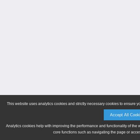
This website uses analytics cookies and strictly necessary cookies to ensure y
Accept All Cook
Analytics cookies help with improving the performance and functionality of the 
core functions such as navigating the page or acces