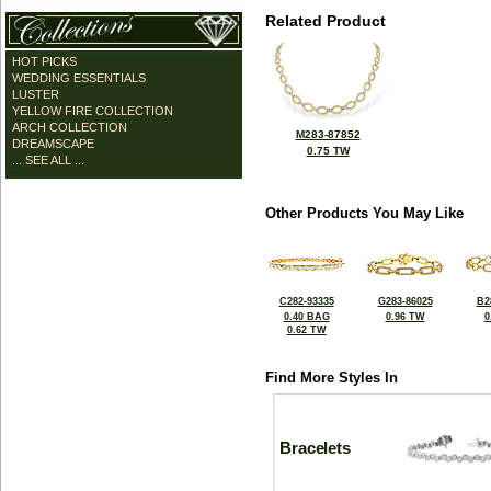
Related Product
HOT PICKS
WEDDING ESSENTIALS
LUSTER
YELLOW FIRE COLLECTION
ARCH COLLECTION
M283-87852
DREAMSCAPE
0.75 TW
... SEE ALL ...
Other Products You May Like
C282-93335
G283-86025
B2
0.40 BAG
0.96 TW
0
0.62 TW
Find More Styles In
Bracelets