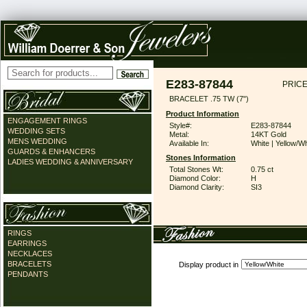
E283-87844
PRICE
BRACELET .75 TW (7")
Product Information
ENGAGEMENT RINGS
Style#:
E283-87844
WEDDING SETS
Metal:
14KT Gold
MENS WEDDING
Available In:
White | Yellow/Wh
GUARDS & ENHANCERS
Stones Information
LADIES WEDDING & ANNIVERSARY
Total Stones Wt:
0.75 ct
Diamond Color:
H
Diamond Clarity:
SI3
RINGS
EARRINGS
NECKLACES
BRACELETS
Display product in
PENDANTS