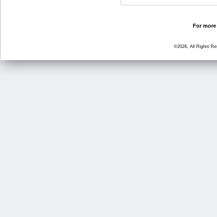
For more 
©2026, All Rights R