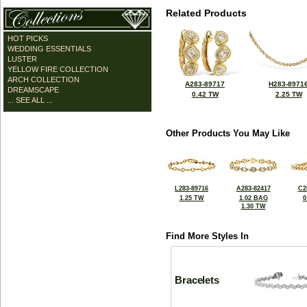
Related Products
HOT PICKS
WEDDING ESSENTIALS
LUSTER
YELLOW FIRE COLLECTION
ARCH COLLECTION
A283-89717
H283-8971
DREAMSCAPE
0.42 TW
2.25 TW
... SEE ALL ...
Other Products You May Like
L283-89716
A283-82417
C2
1.25 TW
1.02 BAG
0
1.30 TW
Find More Styles In
Bracelets