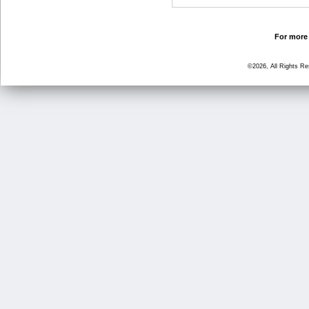
For more 
©2026, All Rights R