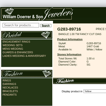
G283-89716
PRICE 
BANGLE 1.00 TW FANCY CUT DIAS
Product Information
ENGAGEMENT RINGS
Style#:
G283-89716
WEDDING SETS
Metal:
14KT Gold
MENS WEDDING
Available In:
White | Yellow
GUARDS & ENHANCERS
Stones Information
LADIES WEDDING & ANNIVERSARY
Total Stones Wt:
1.00 ct
Diamond Color:
G
Diamond Clarity:
SI1
RINGS
EARRINGS
NECKLACES
BRACELETS
Display product in
PENDANTS