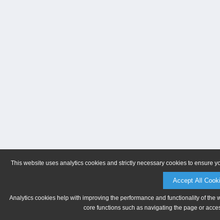
This website uses analytics cookies and strictly necessary cookies to ensure y
Accept All Cook
Analytics cookies help with improving the performance and functionality of the 
core functions such as navigating the page or acces