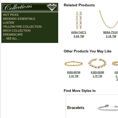
Related Products
HOT PICKS
WEDDING ESSENTIALS
LUSTER
YELLOW FIRE COLLECTION
ARCH COLLECTION
A284-74271
M284-7510
DREAMSCAPE
0.65 TW
3.18 TW
... SEE ALL ...
Other Products You May Like
B283-89708
K283-83289
G2
2.15 TW
1.75 TW
1
1
Find More Styles In
Bracelets