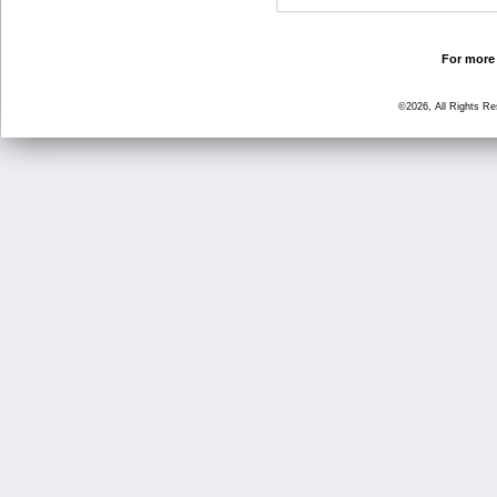
For more 
©2026, All Rights R