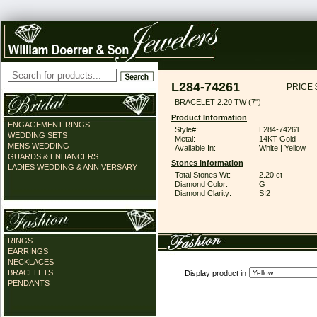
L284-74261
PRICE 
BRACELET 2.20 TW (7")
Product Information
ENGAGEMENT RINGS
Style#:
L284-74261
WEDDING SETS
Metal:
14KT Gold
MENS WEDDING
Available In:
White | Yellow
GUARDS & ENHANCERS
Stones Information
LADIES WEDDING & ANNIVERSARY
Total Stones Wt:
2.20 ct
Diamond Color:
G
Diamond Clarity:
SI2
RINGS
EARRINGS
NECKLACES
BRACELETS
Display product in
PENDANTS