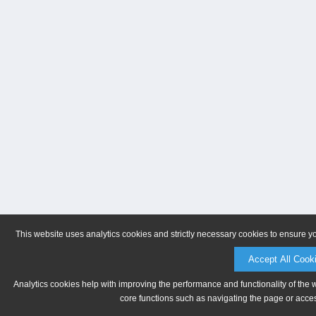
This website uses analytics cookies and strictly necessary cookies to ensure y
Accept All Cook
Analytics cookies help with improving the performance and functionality of the 
core functions such as navigating the page or acces