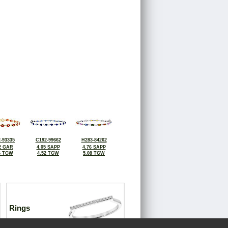
-93335
C192-99662
H283-84262
2 GAR
4.05 SAPP
4.76 SAPP
6 TGW
4.52 TGW
5.08 TGW
Rings