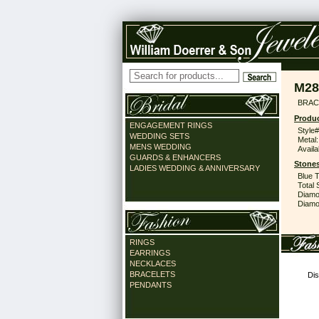
M28
BRACE
Produc
ENGAGEMENT RINGS
Style#
WEDDING SETS
Metal:
MENS WEDDING
Availa
GUARDS & ENHANCERS
Stones
LADIES WEDDING & ANNIVERSARY
Blue 
Total 
Diamo
Diamon
RINGS
EARRINGS
NECKLACES
BRACELETS
Dis
PENDANTS