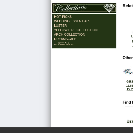
Rela
HOT PICKS
WEDDING ESSENTIALS
LUSTER
YELLOW FIRE COLLECTION
ARCH COLLECTION
L
DREAMSCAPE
... SEE ALL ...
Other
G282
15.6
15.9
Find 
Bra