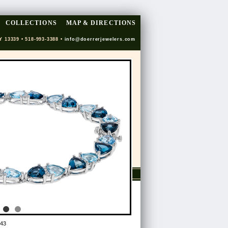
COLLECTIONS
MAP & DIRECTIONS
Y 13339 • 518-993-3388 •
info@doerrerjewelers.com
43