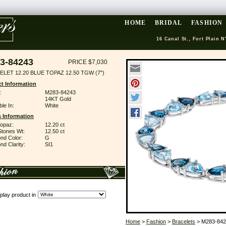
HOME
BRIDAL
FASHION
16 Canal St., Fort Plain N
3-84243
PRICE $7,030
LET 12.20 BLUE TOPAZ 12.50 TGW (7")
t Information
:
M283-84243
14KT Gold
ble In:
White
 Information
Topaz:
12.20 ct
Stones Wt:
12.50 ct
nd Color:
G
d Clarity:
SI1
play product in
Home
>
Fashion
>
Bracelets
> M283-842