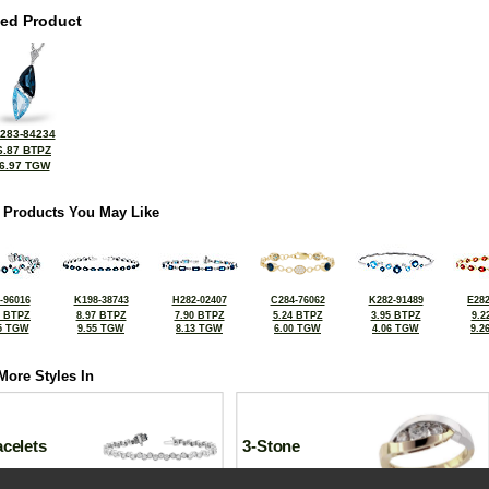
ted Product
283-84234
6.87 BTPZ
6.97 TGW
 Products You May Like
-96016
K198-38743
H282-02407
C284-76062
K282-91489
E282
5 BTPZ
8.97 BTPZ
7.90 BTPZ
5.24 BTPZ
3.95 BTPZ
9.2
5 TGW
9.55 TGW
8.13 TGW
6.00 TGW
4.06 TGW
9.2
More Styles In
celets
3-Stone