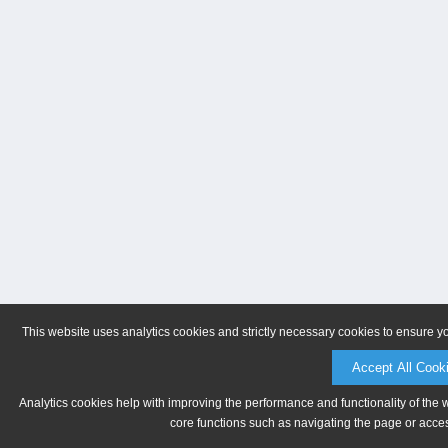
This website uses analytics cookies and strictly necessary cookies to ensure y
Accept All Cook
Analytics cookies help with improving the performance and functionality of the 
core functions such as navigating the page or acces