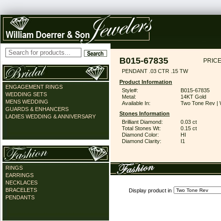
B015-67835
PRICE
PENDANT .03 CTR .15 TW
Product Information
ENGAGEMENT RINGS
Style#:
B015-67835
WEDDING SETS
Metal:
14KT Gold
MENS WEDDING
Available In:
Two Tone Rev | 
GUARDS & ENHANCERS
Stones Information
LADIES WEDDING & ANNIVERSARY
Brilliant Diamond:
0.03 ct
Total Stones Wt:
0.15 ct
Diamond Color:
HI
Diamond Clarity:
I1
RINGS
EARRINGS
NECKLACES
BRACELETS
Display product in
PENDANTS