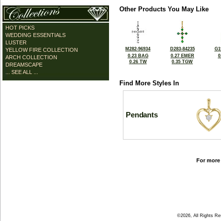
Other Products You May Like
HOT PICKS
WEDDING ESSENTIALS
LUSTER
M282-96934
D283-84235
G1
YELLOW FIRE COLLECTION
0.23 BAG
0.27 EMER
0
ARCH COLLECTION
0.26 TW
0.35 TGW
DREAMSCAPE
... SEE ALL ...
Find More Styles In
Pendants
For more 
©2026, All Rights R