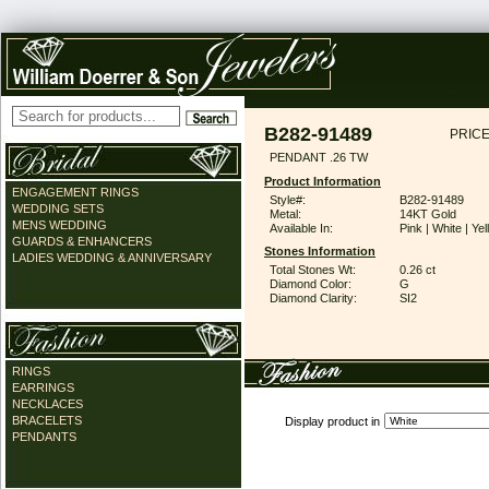
B282-91489
PRICE
PENDANT .26 TW
Product Information
ENGAGEMENT RINGS
Style#:
B282-91489
WEDDING SETS
Metal:
14KT Gold
MENS WEDDING
Available In:
Pink | White | Ye
GUARDS & ENHANCERS
Stones Information
LADIES WEDDING & ANNIVERSARY
Total Stones Wt:
0.26 ct
Diamond Color:
G
Diamond Clarity:
SI2
RINGS
EARRINGS
NECKLACES
BRACELETS
Display product in
PENDANTS