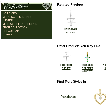
Related Product
HOT PICKS
WEDDING ESSENTIALS
LUSTER
YELLOW FIRE COLLECTION
ARCH COLLECTION
D282-91489
DREAMSCAPE
0.12 TW
... SEE ALL ...
Other Products You May Like
L015-66034
D283-84235
A0
0.25 TW
0.27 EMER
0
0.35 TGW
Find More Styles In
Pendants