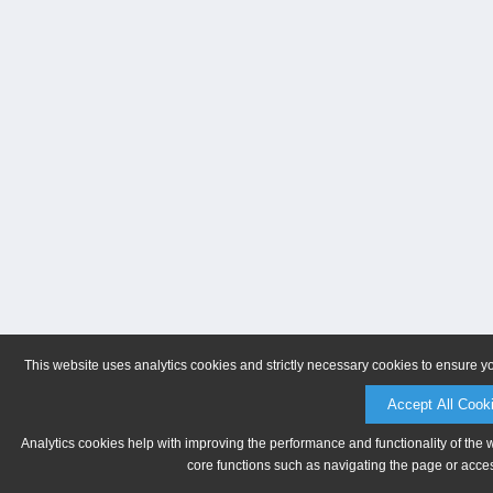
This website uses analytics cookies and strictly necessary cookies to ensure y
Accept All Cook
Analytics cookies help with improving the performance and functionality of the 
core functions such as navigating the page or acces