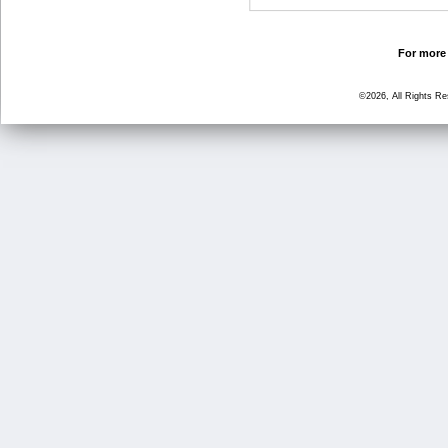
For more 
©2026, All Rights R