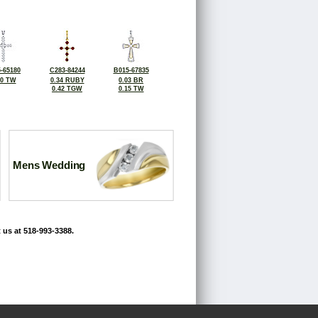
-65180
C283-84244
B015-67835
50 TW
0.34 RUBY
0.03 BR
0.42 TGW
0.15 TW
Mens Wedding
 us at 518-993-3388.