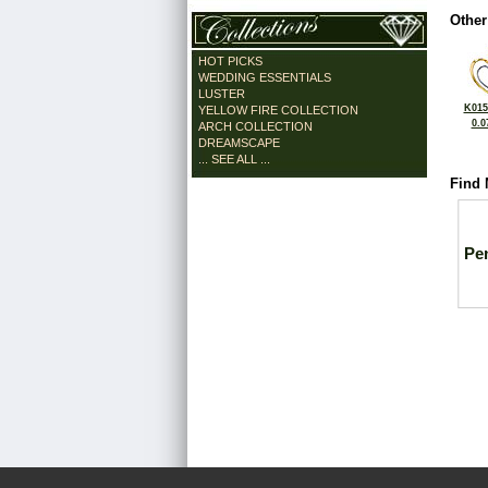
Other
HOT PICKS
WEDDING ESSENTIALS
LUSTER
K015
YELLOW FIRE COLLECTION
0.0
ARCH COLLECTION
DREAMSCAPE
... SEE ALL ...
Find 
Pe