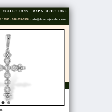
COLLECTIONS
MAP & DIRECTIONS
Y 13339 • 518-993-3388 •
info@doerrerjewelers.com
35