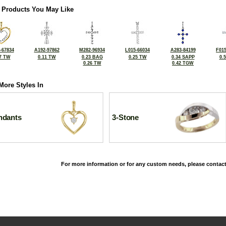
 Products You May Like
-67834
A192-97862
M282-96934
L015-66034
A283-84199
F015
7 TW
0.11 TW
0.23 BAG
0.25 TW
0.34 SAPP
0.
0.26 TW
0.42 TGW
More Styles In
ndants
3-Stone
For more information or for any custom needs, please contact
©2026, All Rights Reserved •
Terms and Conditions
•
Privacy Policy