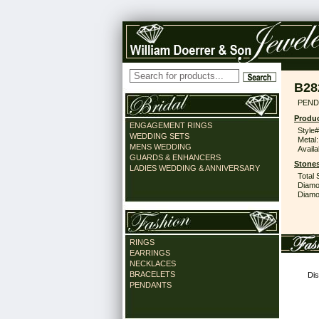
B28
PEND
Produc
ENGAGEMENT RINGS
Style#
WEDDING SETS
Metal:
MENS WEDDING
Availa
GUARDS & ENHANCERS
Stones
LADIES WEDDING & ANNIVERSARY
Total 
Diamo
Diamon
RINGS
EARRINGS
NECKLACES
BRACELETS
Dis
PENDANTS