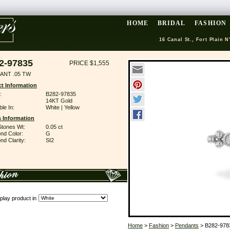
HOME
BRIDAL
FASHION
16 Canal St., Fort Plain N
2-97835
PRICE $1,555
ANT .05 TW
t Information
:
B282-97835
14KT Gold
ble In:
White | Yellow
 Information
Stones Wt:
0.05 ct
nd Color:
G
d Clarity:
SI2
play product in
Home
>
Fashion
>
Pendants
> B282-978