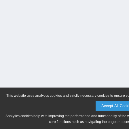
This website uses analytics cookies and strictly necessary cookies to ensure y
Accept All Cook
Analytics cookies help with improving the performance and functionality of the 
core functions such as navigating the page or acces