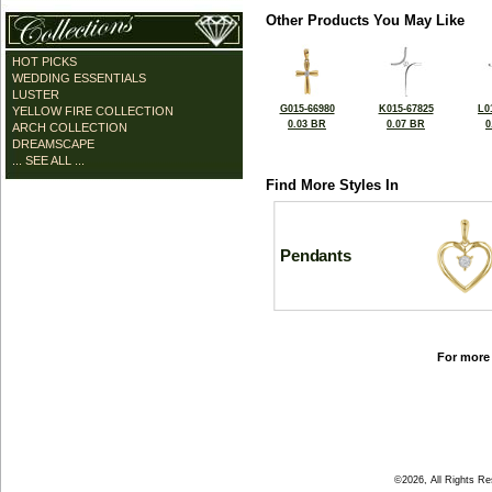
Other Products You May Like
HOT PICKS
WEDDING ESSENTIALS
LUSTER
G015-66980
K015-67825
L0
YELLOW FIRE COLLECTION
0.03 BR
0.07 BR
0
ARCH COLLECTION
DREAMSCAPE
... SEE ALL ...
Find More Styles In
Pendants
For more 
©2026, All Rights R