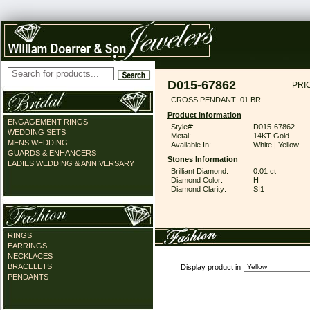
D015-67862
PRI
CROSS PENDANT .01 BR
Product Information
ENGAGEMENT RINGS
Style#:
D015-67862
WEDDING SETS
Metal:
14KT Gold
MENS WEDDING
Available In:
White | Yellow
GUARDS & ENHANCERS
Stones Information
LADIES WEDDING & ANNIVERSARY
Brilliant Diamond:
0.01 ct
Diamond Color:
H
Diamond Clarity:
SI1
RINGS
EARRINGS
NECKLACES
BRACELETS
Display product in
PENDANTS