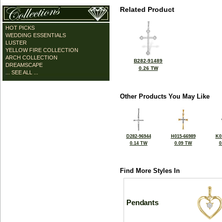
Related Product
HOT PICKS
WEDDING ESSENTIALS
LUSTER
YELLOW FIRE COLLECTION
ARCH COLLECTION
B282-91489
DREAMSCAPE
0.26 TW
... SEE ALL ...
Other Products You May Like
D282-96944
H015-66989
K0
0.14 TW
0.09 TW
0
Find More Styles In
Pendants