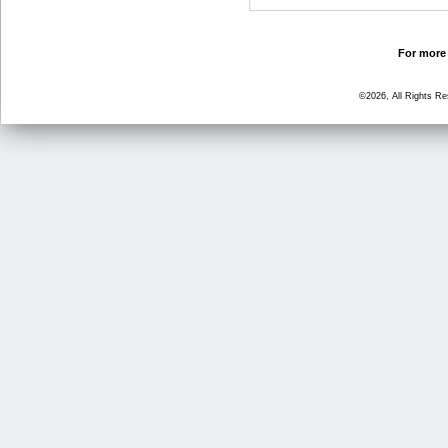
For more 
©2026, All Rights R