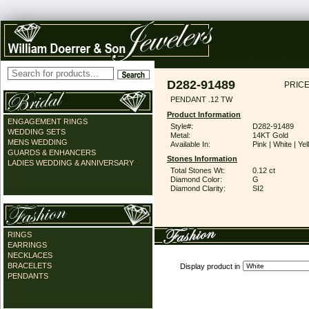
D282-91489
PRICE
PENDANT .12 TW
Product Information
ENGAGEMENT RINGS
Style#:
D282-91489
WEDDING SETS
Metal:
14KT Gold
MENS WEDDING
Available In:
Pink | White | Ye
GUARDS & ENHANCERS
Stones Information
LADIES WEDDING & ANNIVERSARY
Total Stones Wt:
0.12 ct
Diamond Color:
G
Diamond Clarity:
SI2
RINGS
EARRINGS
NECKLACES
BRACELETS
Display product in
PENDANTS