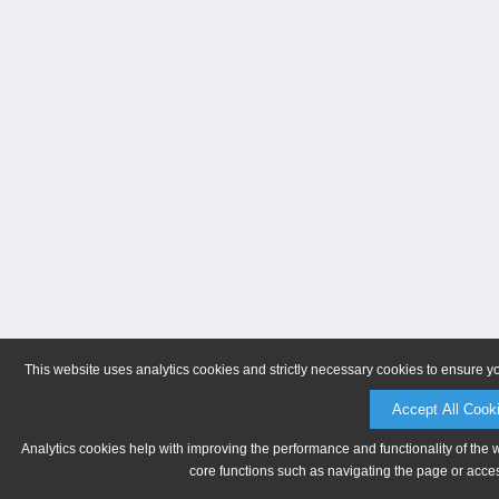
This website uses analytics cookies and strictly necessary cookies to ensure y
Accept All Cook
Analytics cookies help with improving the performance and functionality of the 
core functions such as navigating the page or acces