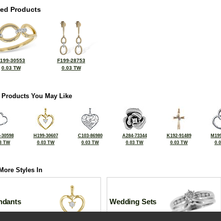
ted Products
199-30553
F199-28753
0.03 TW
0.03 TW
 Products You May Like
-30598
H199-30607
C103-86980
A284-73344
K192-91489
M199
3 TW
0.03 TW
0.03 TW
0.03 TW
0.03 TW
0.
More Styles In
ndants
Wedding Sets