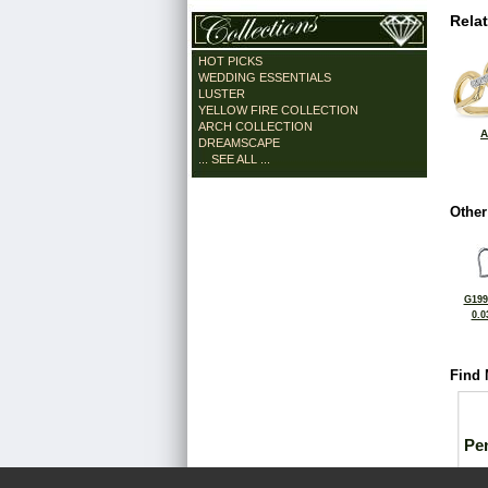
Rela
HOT PICKS
WEDDING ESSENTIALS
LUSTER
YELLOW FIRE COLLECTION
ARCH COLLECTION
A
DREAMSCAPE
... SEE ALL ...
Other
G199
0.0
Find 
Pe