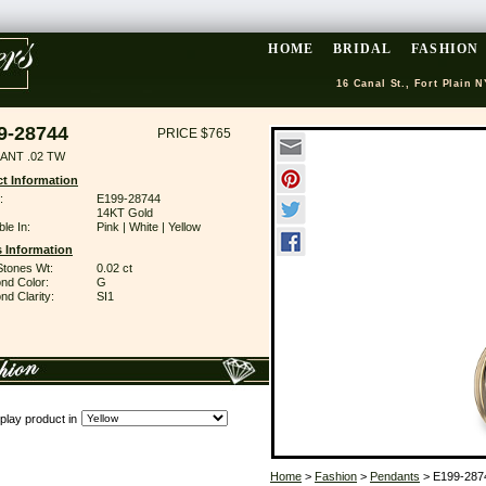
HOME
BRIDAL
FASHION
16 Canal St., Fort Plain N
9-28744
PRICE $765
ANT .02 TW
t Information
:
E199-28744
14KT Gold
ble In:
Pink | White | Yellow
 Information
Stones Wt:
0.02 ct
nd Color:
G
d Clarity:
SI1
play product in
Home
>
Fashion
>
Pendants
> E199-287