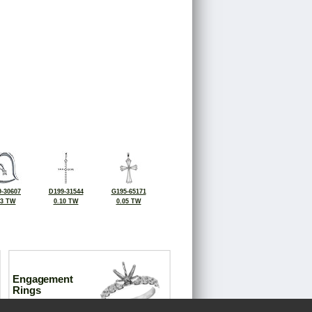
-30607
D199-31544
G195-65171
03 TW
0.10 TW
0.05 TW
Engagement
Rings