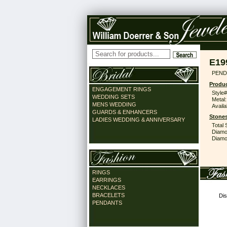
E19
PEND
Produc
ENGAGEMENT RINGS
Style#
WEDDING SETS
Metal:
MENS WEDDING
Availa
GUARDS & ENHANCERS
Stones
LADIES WEDDING & ANNIVERSARY
Total 
Diamo
Diamon
RINGS
EARRINGS
NECKLACES
BRACELETS
Dis
PENDANTS