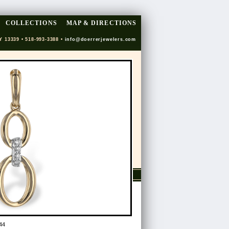
COLLECTIONS
MAP & DIRECTIONS
Y 13339 • 518-993-3388 •
info@doerrerjewelers.com
44