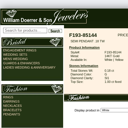
F193-85144
PRICE
SEMI PENDANT .18 TW
Product Information
ENGAGEMENT RINGS
Style#:
F193-85144
WEDDING SETS
Metal:
14KT Gold
MENS WEDDING
Available In:
White | Yellow
GUARDS & ENHANCERS
Stones Information
LADIES WEDDING & ANNIVERSARY
Total Stones Wt:
0.18 ct
Diamond Color:
G
Diamond Clarity:
SI1
Top Size:
1.00 ct fixed
RINGS
EARRINGS
NECKLACES
BRACELETS
Display product in
PENDANTS