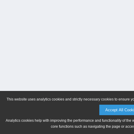
This website uses analytics cookies and strictly necessary cookies to ensure y
Accept All Cook
Analytics cookies help with improving the performance and functionality of the 
core functions such as navigating the page or acces