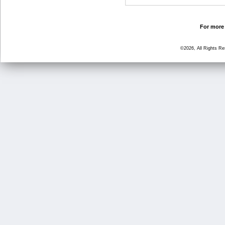
For more 
©2026, All Rights R