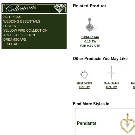
Related Product
HOT PICKS
WEDDING ESSENTIALS
LUSTER
YELLOW FIRE COLLECTION
ARCH COLLECTION
C193-85144
DREAMSCAPE
0.15 TW
... SEE ALL ...
FOR 0.50 CTR
Other Products You May Like
M015-66989
M197-51470
D2
0.23 TW
0.20 TW
0
Find More Styles In
Pendants