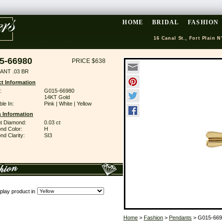
HOME
BRIDAL
FASHION
16 Canal St., Fort Plain N
5-66980
PRICE $638
ANT .03 BR
t Information
:
G015-66980
14KT Gold
ble In:
Pink | White | Yellow
 Information
ant Diamond:
0.03 ct
nd Color:
H
d Clarity:
SI3
play product in
Home
>
Fashion
>
Pendants
> G015-669