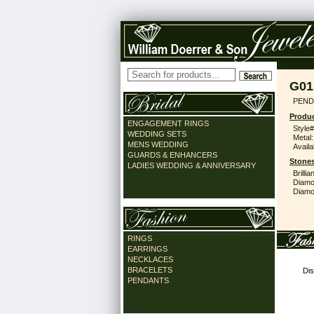
G01
PEND
Produc
ENGAGEMENT RINGS
Style#
WEDDING SETS
Metal:
MENS WEDDING
Availa
GUARDS & ENHANCERS
Stones
LADIES WEDDING & ANNIVERSARY
Brilli
Diamo
Diamon
RINGS
EARRINGS
NECKLACES
BRACELETS
Dis
PENDANTS