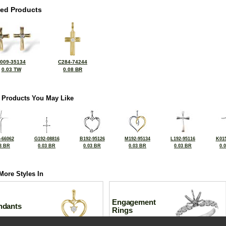
ted Products
009-35134
C284-74244
0.03 TW
0.08 BR
 Products You May Like
-66062
G192-08816
B192-95126
M192-95134
L192-95116
K015
3 BR
0.03 BR
0.03 BR
0.03 BR
0.03 BR
0.
More Styles In
Engagement
ndants
Rings