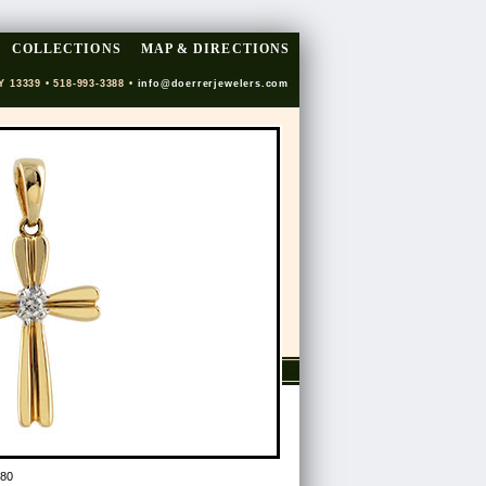
COLLECTIONS
MAP & DIRECTIONS
Y 13339 • 518-993-3388 •
info@doerrerjewelers.com
80