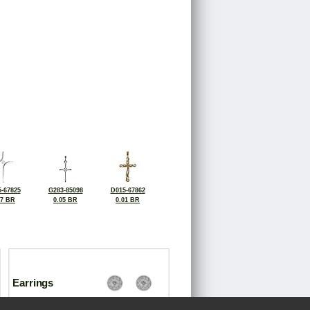
-67825
G283-85098
D015-67862
07 BR
0.05 BR
0.01 BR
Earrings