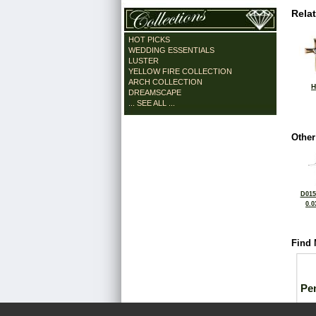
Rela
HOT PICKS
WEDDING ESSENTIALS
LUSTER
YELLOW FIRE COLLECTION
ARCH COLLECTION
H
DREAMSCAPE
... SEE ALL ...
Other
D015
0.0
Find 
Pe