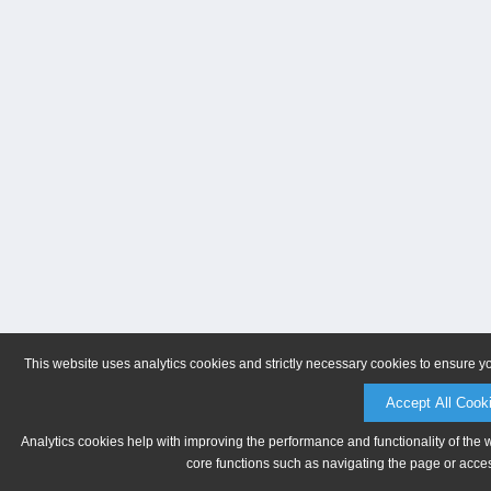
This website uses analytics cookies and strictly necessary cookies to ensure y
Accept All Cook
Analytics cookies help with improving the performance and functionality of the 
core functions such as navigating the page or acces