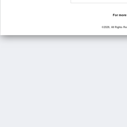
For more 
©2026, All Rights R