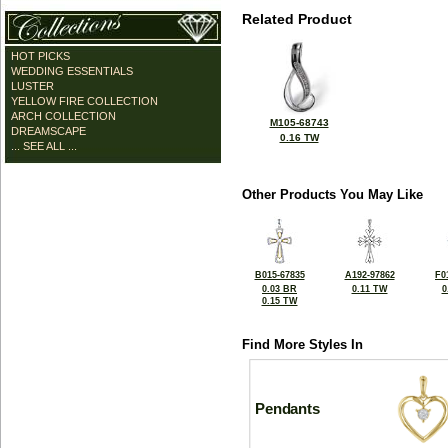
Related Product
HOT PICKS
WEDDING ESSENTIALS
LUSTER
YELLOW FIRE COLLECTION
ARCH COLLECTION
M105-68743
DREAMSCAPE
0.16 TW
... SEE ALL ...
Other Products You May Like
B015-67835
A192-97862
F0
0.03 BR
0.11 TW
0
0.15 TW
Find More Styles In
Pendants