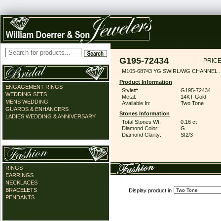
G195-72434
PRICE
M105-68743 YG SWIRL/WG CHANNEL .
Product Information
ENGAGEMENT RINGS
Style#:
G195-72434
WEDDING SETS
Metal:
14KT Gold
MENS WEDDING
Available In:
Two Tone
GUARDS & ENHANCERS
Stones Information
LADIES WEDDING & ANNIVERSARY
Total Stones Wt:
0.16 ct
Diamond Color:
G
Diamond Clarity:
SI2/3
RINGS
EARRINGS
NECKLACES
BRACELETS
Display product in
PENDANTS