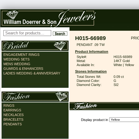
H015-66989
PRI
PENDANT .09 TW
Product Information
ENGAGEMENT RINGS
Style#:
H015-66989
WEDDING SETS
Metal:
14KT Gold
MENS WEDDING
Available In:
White | Yellow
GUARDS & ENHANCERS
Stones Information
LADIES WEDDING & ANNIVERSARY
Total Stones Wt:
0.09 ct
Diamond Color:
G
Diamond Clarity:
SI2
RINGS
EARRINGS
NECKLACES
BRACELETS
Display product in
PENDANTS