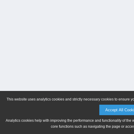
This website uses analytics cookies and strictly necessary cookies to ensure y
Accept All Cook
Analytics cookies help with improving the performance and functionality of the 
core functions such as navigating the page or acces