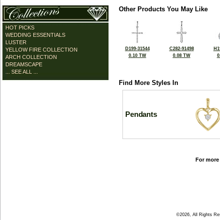
Other Products You May Like
HOT PICKS
WEDDING ESSENTIALS
LUSTER
D199-31544
C282-91498
H1
YELLOW FIRE COLLECTION
0.10 TW
0.08 TW
0
ARCH COLLECTION
DREAMSCAPE
... SEE ALL ...
Find More Styles In
Pendants
For more 
©2026, All Rights R