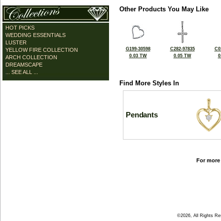
Other Products You May Like
HOT PICKS
WEDDING ESSENTIALS
LUSTER
G199-30598
C282-97835
C0
YELLOW FIRE COLLECTION
0.03 TW
0.05 TW
0
ARCH COLLECTION
DREAMSCAPE
... SEE ALL ...
Find More Styles In
Pendants
For more 
©2026, All Rights R