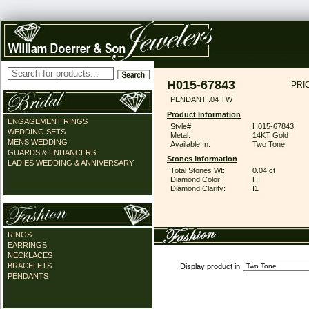
H015-67843
PRI
PENDANT .04 TW
Product Information
ENGAGEMENT RINGS
Style#:
H015-67843
WEDDING SETS
Metal:
14KT Gold
MENS WEDDING
Available In:
Two Tone
GUARDS & ENHANCERS
Stones Information
LADIES WEDDING & ANNIVERSARY
Total Stones Wt:
0.04 ct
Diamond Color:
HI
Diamond Clarity:
I1
RINGS
EARRINGS
NECKLACES
BRACELETS
Display product in
PENDANTS