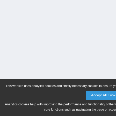
This website uses analytics cookies and strictly necessary cookies to ensure y
Accept All Cook
Analytics cookies help with improving the performance and functionality of the 
core functions such as navigating the page or acces