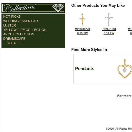
Other Products You May Like
HOT PICKS
WEDDING ESSENTIALS
LUSTER
M283-88770
L199-31534
M1
YELLOW FIRE COLLECTION
0.15 TW
0.16 TW
0
ARCH COLLECTION
DREAMSCAPE
... SEE ALL ...
Find More Styles In
Pendants
For more 
©2026, All Rights R