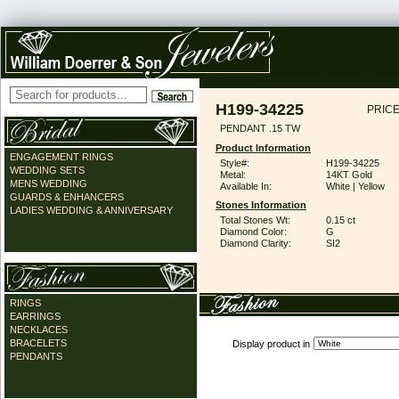
H199-34225
PRICE
PENDANT .15 TW
Product Information
ENGAGEMENT RINGS
Style#:
H199-34225
WEDDING SETS
Metal:
14KT Gold
MENS WEDDING
Available In:
White | Yellow
GUARDS & ENHANCERS
Stones Information
LADIES WEDDING & ANNIVERSARY
Total Stones Wt:
0.15 ct
Diamond Color:
G
Diamond Clarity:
SI2
RINGS
EARRINGS
NECKLACES
BRACELETS
Display product in
PENDANTS