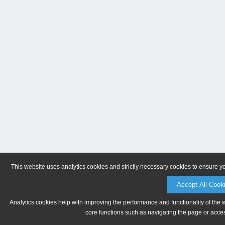
This website uses analytics cookies and strictly necessary cookies to ensure y
Accept All Cook
Analytics cookies help with improving the performance and functionality of the 
core functions such as navigating the page or acces