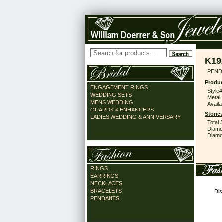
K19
PEND
Produc
ENGAGEMENT RINGS
Style#
WEDDING SETS
Metal:
MENS WEDDING
Availa
GUARDS & ENHANCERS
Stones
LADIES WEDDING & ANNIVERSARY
Total 
Diamo
Diamon
RINGS
EARRINGS
NECKLACES
BRACELETS
Dis
PENDANTS