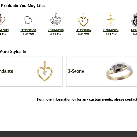
 Products You May Like
-67843
G199-30598
C103-86980
H199-30607
D283-87844
A284
4 TW
0.03 TW
0.03 TW
0.03 TW
0.04 TW
0.
More Styles In
ndants
3-Stone
For more information or for any custom needs, please contact
©2026, All Rights Reserved •
Terms and Conditions
•
Privacy Policy