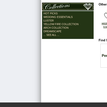
Other
HOT PICKS
WEDDING ESSENTIALS
LUSTER
H015
YELLOW FIRE COLLECTION
0.0
ARCH COLLECTION
DREAMSCAPE
... SEE ALL ...
Find 
Pe