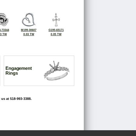
-73344
M199-30607
G195-65171
03 TW
0.03 TW
0.05 TW
Engagement
Rings
 us at 518-993-3388.