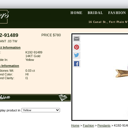
HOME
BRIDAL
FASHION
16 Canal St., Fort Plain N
2-91489
PRICE $780
ANT .03 TW
t Information
:
K192-91489
14KT Gold
ble In:
Yellow
 Information
Stones Wt:
0.03 ct
nd Color:
HI
d Clarity:
I1
play product in
Home
>
Fashion
>
Pendants
> K192-914