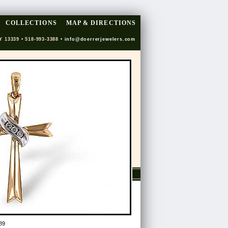
COLLECTIONS
MAP & DIRECTIONS
Y 13339 • 518-993-3388 •
info@doerrerjewelers.com
89