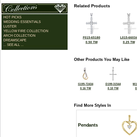
Related Products
HOT PICKS
WEDDING ESSENTIALS
LUSTER
YELLOW FIRE COLLECTION
ARCH COLLECTION
F015-65180
L015-6603
DREAMSCAPE
0.50 TW
0.25 TW
... SEE ALL ...
Other Products You May Like
G195-72434
D199-31544
M1
0.16 TW
0.10 TW
0
Find More Styles In
Pendants