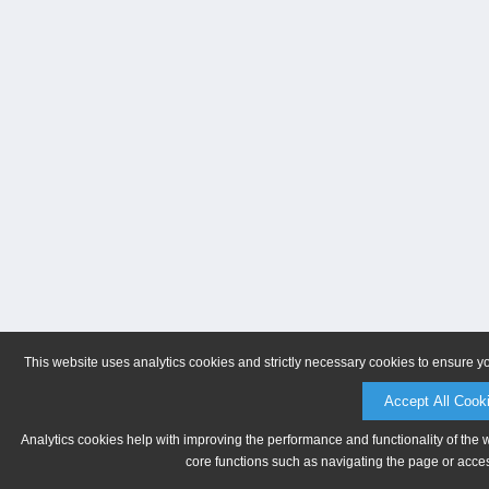
This website uses analytics cookies and strictly necessary cookies to ensure y
Accept All Cook
Analytics cookies help with improving the performance and functionality of the 
core functions such as navigating the page or acces