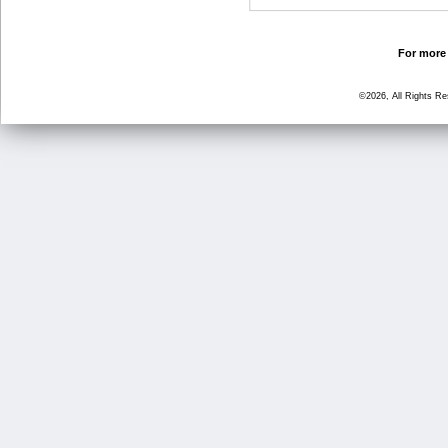
For more 
©2026, All Rights R