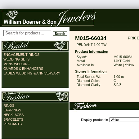
M015-66034
PRICE
PENDANT 1.00 TW
Product Information
ENGAGEMENT RINGS
Style#:
M015-66034
WEDDING SETS
Metal:
14KT Gold
MENS WEDDING
Available In:
White | Yellow
GUARDS & ENHANCERS
Stones Information
LADIES WEDDING & ANNIVERSARY
Total Stones Wt:
1.00 ct
Diamond Color:
G
Diamond Clarity:
SI2/3
RINGS
EARRINGS
NECKLACES
BRACELETS
Display product in
PENDANTS