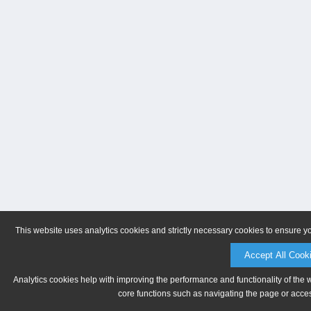
This website uses analytics cookies and strictly necessary cookies to ensure y
Accept All Cook
Analytics cookies help with improving the performance and functionality of the 
core functions such as navigating the page or acces