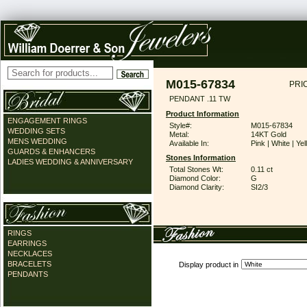
M015-67834
PRI
PENDANT .11 TW
Product Information
ENGAGEMENT RINGS
Style#:
M015-67834
WEDDING SETS
Metal:
14KT Gold
MENS WEDDING
Available In:
Pink | White | Ye
GUARDS & ENHANCERS
Stones Information
LADIES WEDDING & ANNIVERSARY
Total Stones Wt:
0.11 ct
Diamond Color:
G
Diamond Clarity:
SI2/3
RINGS
EARRINGS
NECKLACES
BRACELETS
Display product in
PENDANTS