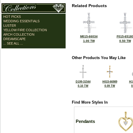
Related Products
HOT PICKS
WEDDING ESSENTIALS
LUSTER
YELLOW FIRE COLLECTION
ARCH COLLECTION
M015-66034
F015-6518
DREAMSCAPE
1.00 TW
0.50 TW
... SEE ALL ...
Other Products You May Like
D199-31544
H015-66989
H1
0.10 TW
0.09 TW
0
Find More Styles In
Pendants