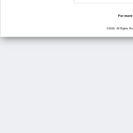
For more 
©2026, All Rights R