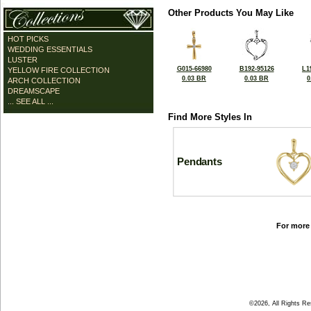
Other Products You May Like
HOT PICKS
WEDDING ESSENTIALS
LUSTER
G015-66980
B192-95126
L1
YELLOW FIRE COLLECTION
0.03 BR
0.03 BR
0
ARCH COLLECTION
DREAMSCAPE
... SEE ALL ...
Find More Styles In
Pendants
For more 
©2026, All Rights R