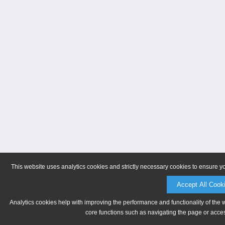
This website uses analytics cookies and strictly necessary cookies to ensure y
Accept All Cook
Analytics cookies help with improving the performance and functionality of the 
core functions such as navigating the page or acces