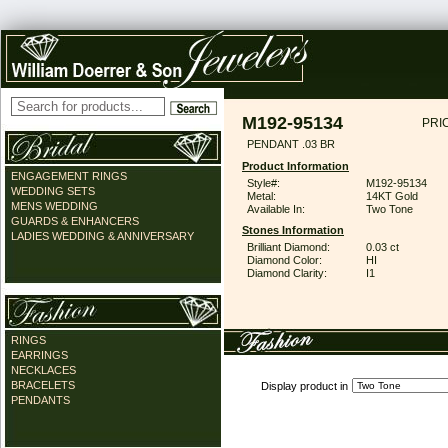
M192-95134
PRI
PENDANT .03 BR
Product Information
ENGAGEMENT RINGS
Style#:
M192-95134
WEDDING SETS
Metal:
14KT Gold
MENS WEDDING
Available In:
Two Tone
GUARDS & ENHANCERS
Stones Information
LADIES WEDDING & ANNIVERSARY
Brilliant Diamond:
0.03 ct
Diamond Color:
HI
Diamond Clarity:
I1
RINGS
EARRINGS
NECKLACES
BRACELETS
Display product in
PENDANTS