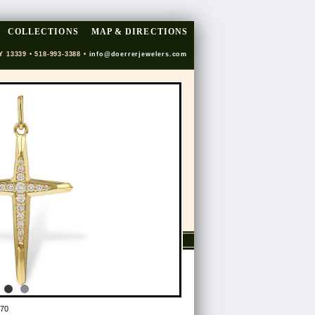
COLLECTIONS
MAP & DIRECTIONS
Y 13339 • 518-993-3388 •
info@doerrerjewelers.com
70