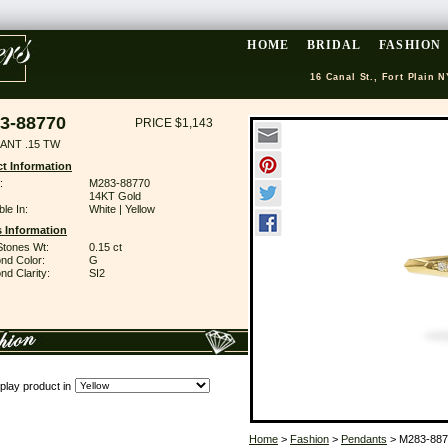
HOME
BRIDAL
FASHION
16 Canal St., Fort Plain N
3-88770
PRICE $1,143
ANT .15 TW
t Information
:
M283-88770
14KT Gold
ble In:
White | Yellow
 Information
Stones Wt:
0.15 ct
nd Color:
G
d Clarity:
SI2
play product in
Home
>
Fashion
>
Pendants
> M283-887