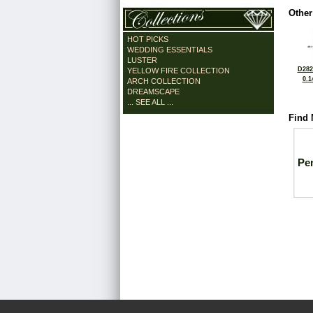
Other
HOT PICKS
WEDDING ESSENTIALS
LUSTER
D282
YELLOW FIRE COLLECTION
0.1
ARCH COLLECTION
DREAMSCAPE
... SEE ALL ...
Find 
Pe