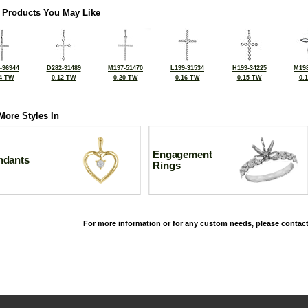
 Products You May Like
-96944
D282-91489
M197-51470
L199-31534
H199-34225
M198
4 TW
0.12 TW
0.20 TW
0.16 TW
0.15 TW
0.
More Styles In
Engagement
ndants
Rings
For more information or for any custom needs, please contact
©2026, All Rights Reserved •
Terms and Conditions
•
Privacy Policy