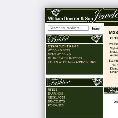
M28
PEND
Produc
ENGAGEMENT RINGS
Style#
WEDDING SETS
Metal:
MENS WEDDING
Availa
GUARDS & ENHANCERS
Stones
LADIES WEDDING & ANNIVERSARY
Total 
Diamo
Diamon
RINGS
EARRINGS
NECKLACES
BRACELETS
Dis
PENDANTS