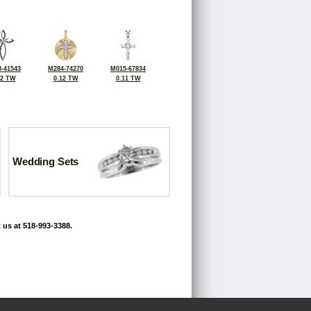
-41543
M284-74270
M015-67834
12 TW
0.12 TW
0.11 TW
Wedding Sets
 us at 518-993-3388.