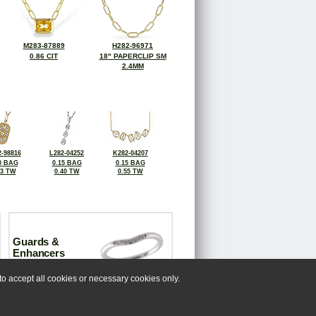
M283-87889
H282-96971
0.86 CIT
18" PAPERCLIP SM
2.4MM
-98816
L282-04252
K282-04207
0 BAG
0.15 BAG
0.15 BAG
23 TW
0.40 TW
0.55 TW
Guards &
Enhancers
o accept all cookies or necessary cookies only.
 us at 518-993-3388.