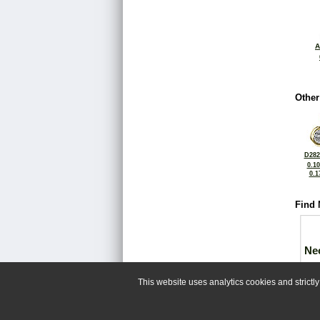
A
Other
D282
0.1
0.1
Find 
Ne
This website uses analytics cookies and strict