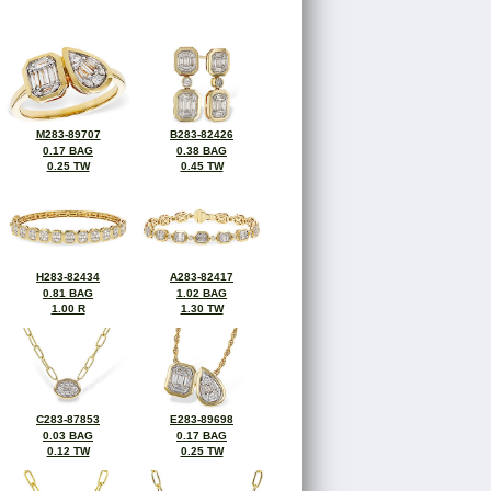
M283-89707
B283-82426
0.17 BAG
0.38 BAG
0.25 TW
0.45 TW
H283-82434
A283-82417
0.81 BAG
1.02 BAG
1.00 R
1.30 TW
C283-87853
E283-89698
0.03 BAG
0.17 BAG
0.12 TW
0.25 TW