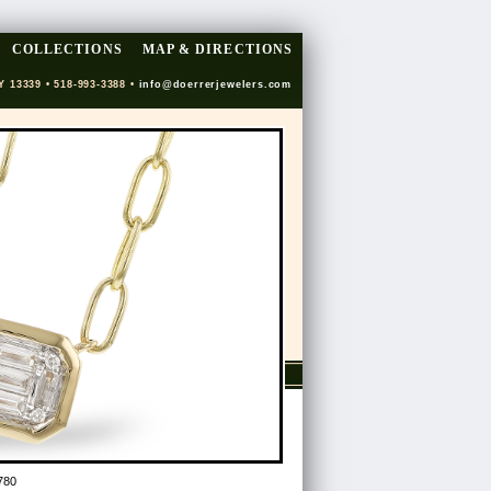
COLLECTIONS
MAP & DIRECTIONS
Y 13339 • 518-993-3388 •
info@doerrerjewelers.com
780