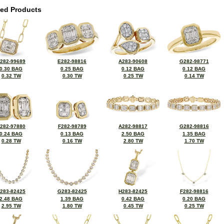
ted Products
282-99689
E282-98816
A283-90608
G282-98771
0.30 BAG
0.25 BAG
0.12 BAG
0.12 BAG
0.32 TW
0.30 TW
0.25 TW
0.14 TW
282-97880
F282-98789
A282-98817
G282-98816
0.24 BAG
0.13 BAG
2.50 BAG
1.35 BAG
0.28 TW
0.16 TW
2.80 TW
1.70 TW
283-82425
G283-82425
H283-82425
F282-98816
2.48 BAG
1.39 BAG
0.42 BAG
0.20 BAG
2.95 TW
1.80 TW
0.45 TW
0.25 TW