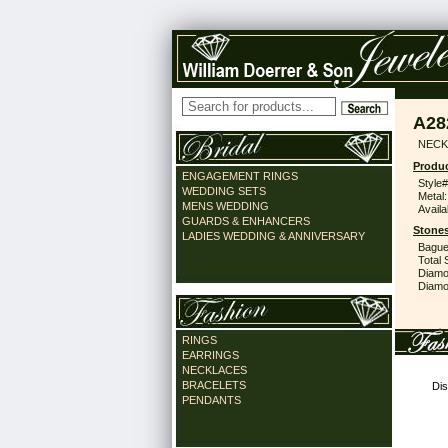
A28
NECK 
Produc
ENGAGEMENT RINGS
Style#
WEDDING SETS
Metal:
MENS WEDDING
Availa
GUARDS & ENHANCERS
Stones
LADIES WEDDING & ANNIVERSARY
Bague
Total 
Diamo
Diamon
RINGS
EARRINGS
NECKLACES
BRACELETS
Dis
PENDANTS