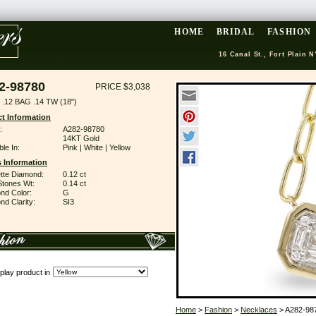
HOME
BRIDAL
FASHION
16 Canal St., Fort Plain N
2-98780
PRICE $3,038
.12 BAG .14 TW (18")
t Information
:
A282-98780
14KT Gold
ble In:
Pink | White | Yellow
 Information
tte Diamond:
0.12 ct
Stones Wt:
0.14 ct
nd Color:
G
d Clarity:
SI3
play product in
Home
>
Fashion
>
Necklaces
> A282-98