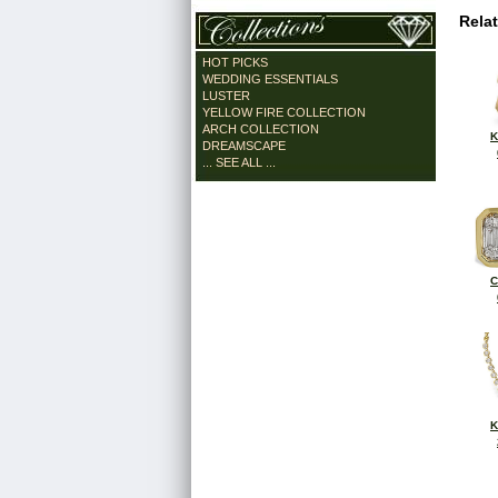
Rela
HOT PICKS
WEDDING ESSENTIALS
LUSTER
YELLOW FIRE COLLECTION
ARCH COLLECTION
K
DREAMSCAPE
... SEE ALL ...
C
K