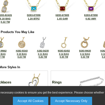
283-82426
D283-87898
H283-87889
K283-87898
0.18 BAG
1.20 BTPZ
1.45 GAR
0.82 AMY
0.22 TW
 Products You May Like
-99662
H282-93343
A282-04235
M283-82452
B283-90635
H282
0 BAG
0.10 BAG
0.11 BAG
0.14 BAG
0.12 BAG
0.1
7 TW
0.23 TW
0.26 TW
0.35 TW
0.33 TW
0.
More Styles In
cklaces
Rings
ly necessary cookies to ensure you get the best experience. Please choose whether t
Accept All Cookies
Accept Necessary Only
For more information or for any custom needs, please contact