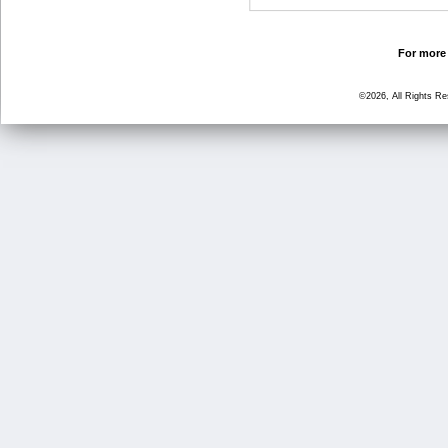
For more 
©2026, All Rights R