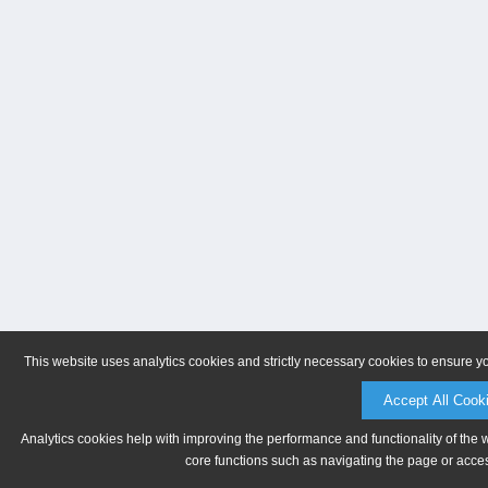
This website uses analytics cookies and strictly necessary cookies to ensure y
Accept All Cook
Analytics cookies help with improving the performance and functionality of the 
core functions such as navigating the page or acces