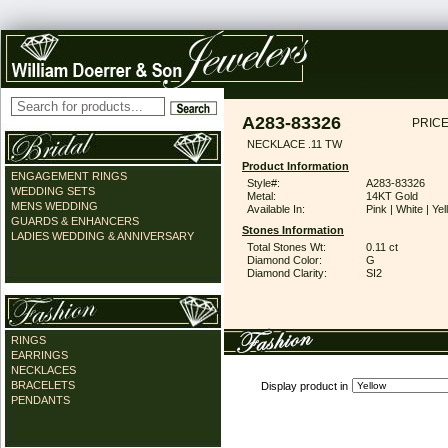
A283-83326
PRICE
NECKLACE .11 TW
Product Information
ENGAGEMENT RINGS
Style#:
A283-83326
WEDDING SETS
Metal:
14KT Gold
MENS WEDDING
Available In:
Pink | White | Ye
GUARDS & ENHANCERS
Stones Information
LADIES WEDDING & ANNIVERSARY
Total Stones Wt:
0.11 ct
Diamond Color:
G
Diamond Clarity:
SI2
RINGS
EARRINGS
NECKLACES
BRACELETS
Display product in
PENDANTS