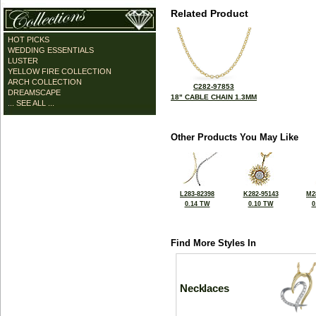
Related Product
HOT PICKS
WEDDING ESSENTIALS
LUSTER
YELLOW FIRE COLLECTION
ARCH COLLECTION
C282-97853
DREAMSCAPE
18" CABLE CHAIN 1.3MM
... SEE ALL ...
Other Products You May Like
L283-82398
K282-95143
M2
0.14 TW
0.10 TW
0
Find More Styles In
Necklaces