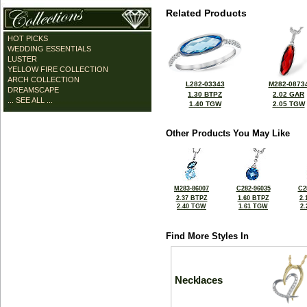
Related Products
HOT PICKS
WEDDING ESSENTIALS
LUSTER
YELLOW FIRE COLLECTION
ARCH COLLECTION
L282-03343
M282-0873
DREAMSCAPE
1.30 BTPZ
2.02 GAR
... SEE ALL ...
1.40 TGW
2.05 TGW
Other Products You May Like
M283-86007
C282-96035
C2
2.37 BTPZ
1.60 BTPZ
2.
2.40 TGW
1.61 TGW
2
Find More Styles In
Necklaces