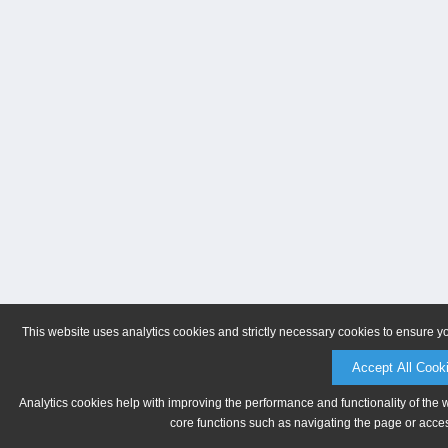
This website uses analytics cookies and strictly necessary cookies to ensure y
Accept All Cook
Analytics cookies help with improving the performance and functionality of the 
core functions such as navigating the page or acces