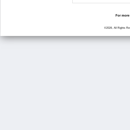
For more 
©2026, All Rights R