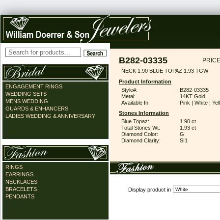
B282-03335
PRICE
NECK 1.90 BLUE TOPAZ 1.93 TGW
Product Information
ENGAGEMENT RINGS
Style#:
B282-03335
WEDDING SETS
Metal:
14KT Gold
MENS WEDDING
Available In:
Pink | White | Ye
GUARDS & ENHANCERS
Stones Information
LADIES WEDDING & ANNIVERSARY
Blue Topaz:
1.90 ct
Total Stones Wt:
1.93 ct
Diamond Color:
G
Diamond Clarity:
SI1
RINGS
EARRINGS
NECKLACES
BRACELETS
Display product in
PENDANTS