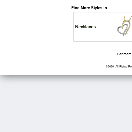
Find More Styles In
Necklaces
For more 
©2026, All Rights R