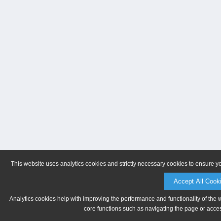
This website uses analytics cookies and strictly necessary cookies to ensure y
Accept All Cook
Analytics cookies help with improving the performance and functionality of the 
core functions such as navigating the page or acces