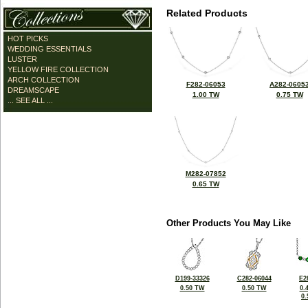
Related Products
HOT PICKS
WEDDING ESSENTIALS
LUSTER
YELLOW FIRE COLLECTION
ARCH COLLECTION
F282-06053
A282-0605
DREAMSCAPE
1.00 TW
0.75 TW
... SEE ALL ...
M282-07852
0.65 TW
Other Products You May Like
D199-33326
C282-06044
E2
0.50 TW
0.50 TW
0.
0