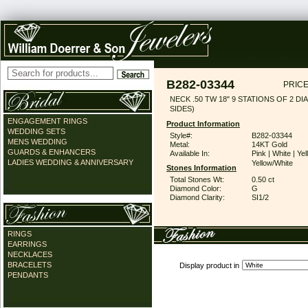
B282-03344
PRICE
NECK .50 TW 18" 9 STATIONS OF 2 DI
SIDES)
ENGAGEMENT RINGS
Product Information
WEDDING SETS
Style#:
B282-03344
MENS WEDDING
Metal:
14KT Gold
GUARDS & ENHANCERS
Available In:
Pink | White | Yel
LADIES WEDDING & ANNIVERSARY
Yellow/White
Stones Information
Total Stones Wt:
0.50 ct
Diamond Color:
G
Diamond Clarity:
SI1/2
RINGS
EARRINGS
NECKLACES
BRACELETS
Display product in
PENDANTS