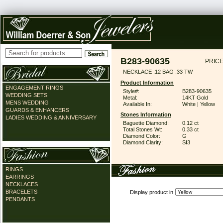
B283-90635
PRICE
NECKLACE .12 BAG .33 TW
Product Information
ENGAGEMENT RINGS
Style#:
B283-90635
WEDDING SETS
Metal:
14KT Gold
MENS WEDDING
Available In:
White | Yellow
GUARDS & ENHANCERS
Stones Information
LADIES WEDDING & ANNIVERSARY
Baguette Diamond:
0.12 ct
Total Stones Wt:
0.33 ct
Diamond Color:
G
Diamond Clarity:
SI3
RINGS
EARRINGS
NECKLACES
BRACELETS
Display product in
PENDANTS