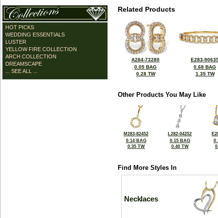
Related Products
HOT PICKS
WEDDING ESSENTIALS
LUSTER
YELLOW FIRE COLLECTION
ARCH COLLECTION
A284-73280
E283-9063
DREAMSCAPE
0.05 BAG
0.68 BAG
... SEE ALL ...
0.28 TW
1.35 TW
Other Products You May Like
M283-82452
L282-04252
E2
0.14 BAG
0.15 BAG
0
0.35 TW
0.40 TW
0
Find More Styles In
Necklaces