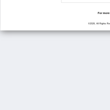
For more 
©2026, All Rights R