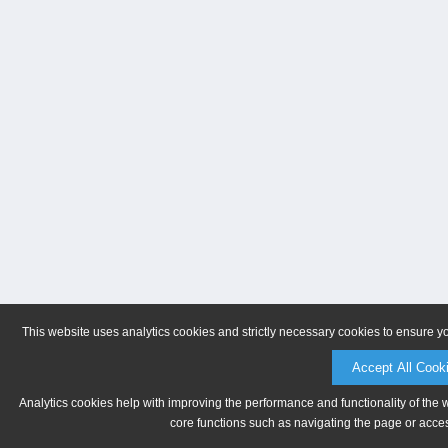
This website uses analytics cookies and strictly necessary cookies to ensure y
Accept All Cook
Analytics cookies help with improving the performance and functionality of the 
core functions such as navigating the page or acces