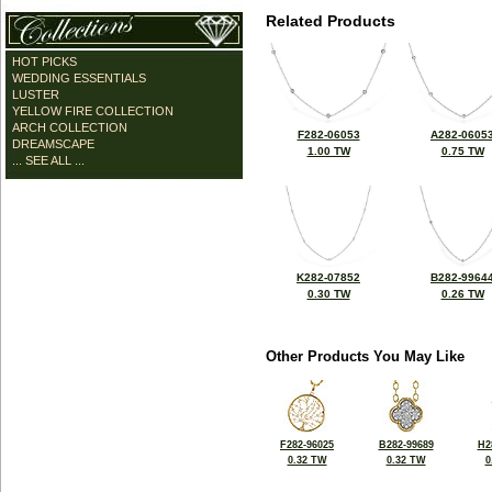
Related Products
HOT PICKS
WEDDING ESSENTIALS
LUSTER
YELLOW FIRE COLLECTION
ARCH COLLECTION
F282-06053
A282-0605
DREAMSCAPE
1.00 TW
0.75 TW
... SEE ALL ...
K282-07852
B282-9964
0.30 TW
0.26 TW
Other Products You May Like
F282-96025
B282-99689
H2
0.32 TW
0.32 TW
0