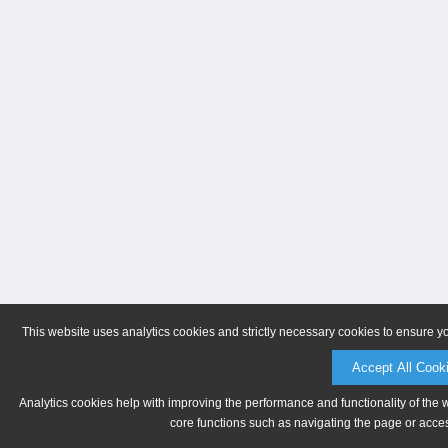
This website uses analytics cookies and strictly necessary cookies to ensure y
Accept All Cook
Analytics cookies help with improving the performance and functionality of the 
core functions such as navigating the page or acces