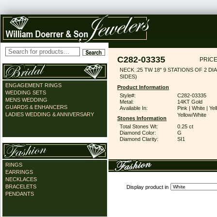
C282-03335
PRICE
NECK .25 TW 18" 9 STATIONS OF 2 DI
SIDES)
ENGAGEMENT RINGS
Product Information
WEDDING SETS
Style#:
C282-03335
MENS WEDDING
Metal:
14KT Gold
GUARDS & ENHANCERS
Available In:
Pink | White | Yel
LADIES WEDDING & ANNIVERSARY
Yellow/White
Stones Information
Total Stones Wt:
0.25 ct
Diamond Color:
G
Diamond Clarity:
SI1
RINGS
EARRINGS
NECKLACES
BRACELETS
Display product in
PENDANTS