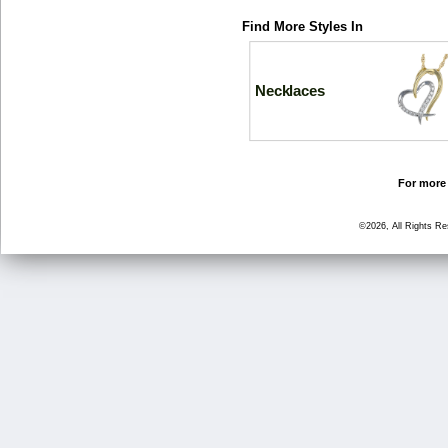
Find More Styles In
Necklaces
For more 
©2026, All Rights R