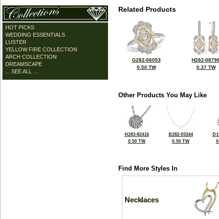
Related Products
HOT PICKS
WEDDING ESSENTIALS
LUSTER
YELLOW FIRE COLLECTION
ARCH COLLECTION
G282-06053
H282-0879
DREAMSCAPE
0.50 TW
0.37 TW
... SEE ALL ...
Other Products You May Like
H283-82416
B282-03344
D1
0.50 TW
0.50 TW
0
Find More Styles In
Necklaces