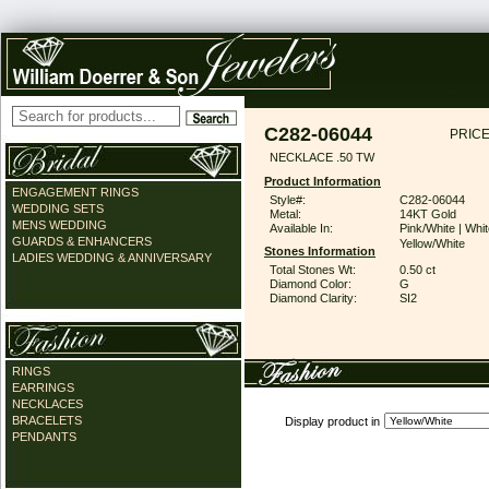
C282-06044
PRICE
NECKLACE .50 TW
Product Information
ENGAGEMENT RINGS
Style#:
C282-06044
WEDDING SETS
Metal:
14KT Gold
MENS WEDDING
Available In:
Pink/White | Whit
GUARDS & ENHANCERS
Yellow/White
Stones Information
LADIES WEDDING & ANNIVERSARY
Total Stones Wt:
0.50 ct
Diamond Color:
G
Diamond Clarity:
SI2
RINGS
EARRINGS
NECKLACES
BRACELETS
Display product in
PENDANTS