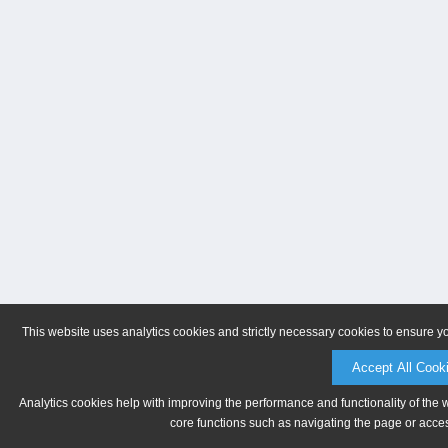
This website uses analytics cookies and strictly necessary cookies to ensure y
Accept All Cook
Analytics cookies help with improving the performance and functionality of the 
core functions such as navigating the page or acces