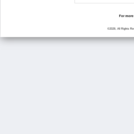
For more 
©2026, All Rights R