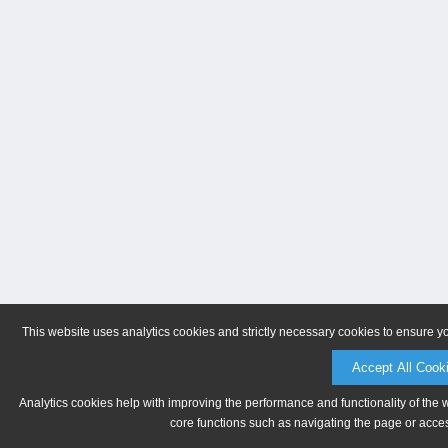
This website uses analytics cookies and strictly necessary cookies to ensure y
Accept All Cook
Analytics cookies help with improving the performance and functionality of the 
core functions such as navigating the page or acces