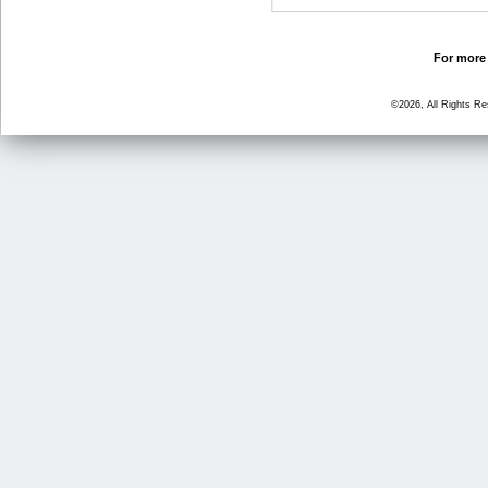
For more 
©2026, All Rights R