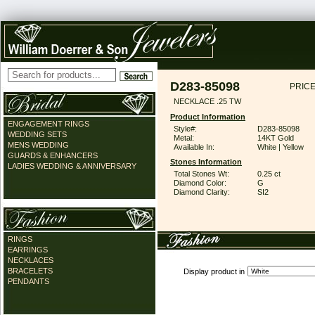
D283-85098
PRICE
NECKLACE .25 TW
Product Information
ENGAGEMENT RINGS
Style#:
D283-85098
WEDDING SETS
Metal:
14KT Gold
MENS WEDDING
Available In:
White | Yellow
GUARDS & ENHANCERS
Stones Information
LADIES WEDDING & ANNIVERSARY
Total Stones Wt:
0.25 ct
Diamond Color:
G
Diamond Clarity:
SI2
RINGS
EARRINGS
NECKLACES
BRACELETS
Display product in
PENDANTS