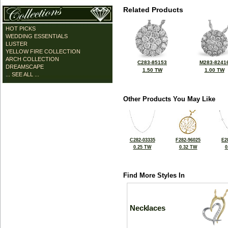
Related Products
HOT PICKS
WEDDING ESSENTIALS
LUSTER
YELLOW FIRE COLLECTION
ARCH COLLECTION
C283-85153
M283-8241
DREAMSCAPE
1.50 TW
1.00 TW
... SEE ALL ...
Other Products You May Like
C282-03335
F282-96025
E2
0.25 TW
0.32 TW
0
Find More Styles In
Necklaces