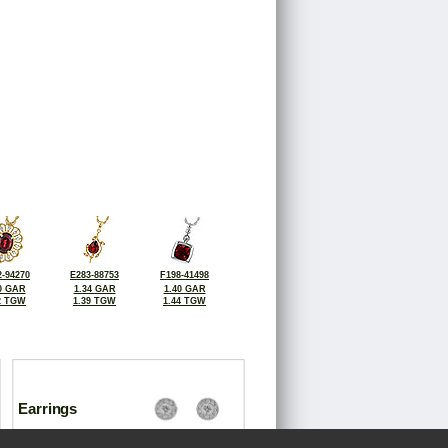
-94270
E283-88753
F198-41498
0 GAR
1.34 GAR
1.40 GAR
2 TGW
1.39 TGW
1.44 TGW
Earrings