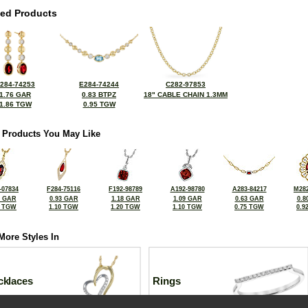
ted Products
284-74253
E284-74244
C282-97853
1.76 GAR
0.83 BTPZ
18" CABLE CHAIN 1.3MM
1.86 TGW
0.95 TGW
 Products You May Like
-07834
F284-75116
F192-98789
A192-98780
A283-84217
M282
5 GAR
0.93 GAR
1.18 GAR
1.09 GAR
0.63 GAR
0.8
6 TGW
1.10 TGW
1.20 TGW
1.10 TGW
0.75 TGW
0.9
More Styles In
cklaces
Rings