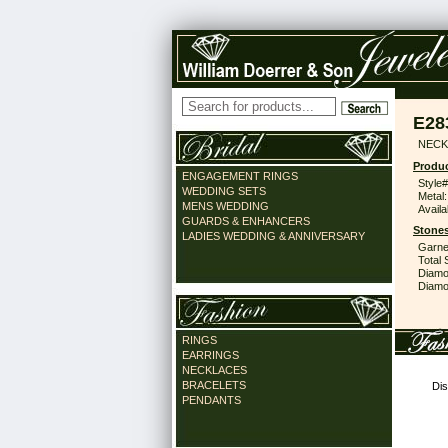
E28
NECK
Produc
ENGAGEMENT RINGS
Style#
WEDDING SETS
Metal:
MENS WEDDING
Availa
GUARDS & ENHANCERS
Stones
LADIES WEDDING & ANNIVERSARY
Garne
Total 
Diamo
Diamon
RINGS
EARRINGS
NECKLACES
BRACELETS
Dis
PENDANTS