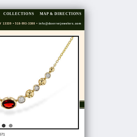
COLLECTIONS
MAP & DIRECTIONS
Y 13339 • 518-993-3388 •
info@doerrerjewelers.com
671