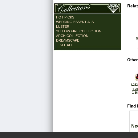
Rela
HOT PICKS
WEDDING ESSENTIALS
LUSTER
YELLOW FIRE COLLECTION
ARCH COLLECTION
A
DREAMSCAPE
... SEE ALL ...
Other
L282
1.2
1.3
Find 
Ne