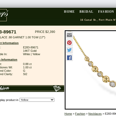
HOME
BRIDAL
FASHION
16 Canal St., Fort Plain N
3-89671
PRICE $2,390
LACE .88 GARNET 1.00 TGW (17")
t Information
:
E283-89671
14KT Gold
ble In:
White | Yellow
 Information
t:
0.88 ct
Stones Wt:
1.00 ct
nd Color:
G
d Clarity:
SI2
play product in
Home
>
Fashion
>
Necklaces
> E283-89