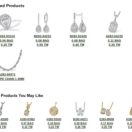
ted Products
282-93316
M282-94252
B282-92426
A282-04235
0.06 BAG
0.08 BAG
0.08 BAG
0.11 BAG
0.25 TW
0.50 TW
0.40 TW
0.26 TW
A282-96971
OPE CHAIN 1.5MM
 Products You May Like
-83280
A283-87862
H282-93343
B282-04271
E283-89698
H282
5 BAG
0.07 BAG
0.10 BAG
0.09 BAG
0.17 BAG
0.1
4 TW
0.12 TW
0.23 TW
0.26 TW
0.25 TW
0.