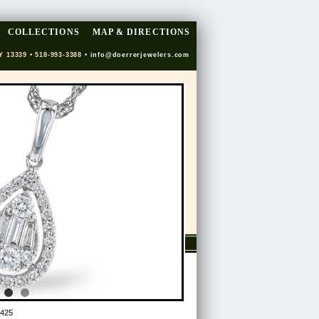
COLLECTIONS
MAP & DIRECTIONS
Y 13339 • 518-993-3388 •
info@doerrerjewelers.com
425