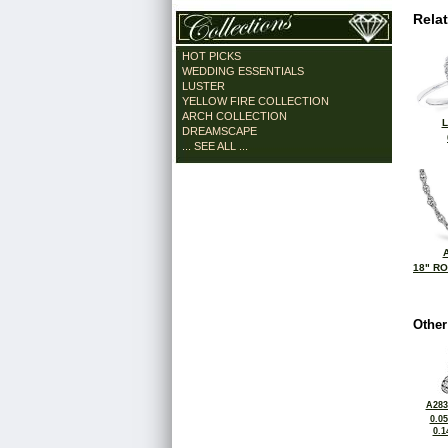
Rela
HOT PICKS
WEDDING ESSENTIALS
LUSTER
YELLOW FIRE COLLECTION
ARCH COLLECTION
L
DREAMSCAPE
... SEE ALL ...
18" R
Other
A283
0.0
0.1