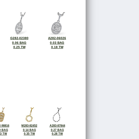
G282-02380
A282-06026
0.06 BAG
0.03 BAG
0.25 TW
0.18 TW
-98816
M283-82452
A283-87844
0 BAG
0.14 BAG
0.27 BAG
23 TW
0.35 TW
0.28 TW