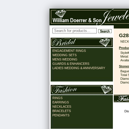
G28
NECK 
Produc
ENGAGEMENT RINGS
Style#
WEDDING SETS
Metal:
MENS WEDDING
Availa
GUARDS & ENHANCERS
Stones
LADIES WEDDING & ANNIVERSARY
Bague
Total 
Diamo
Diamon
RINGS
EARRINGS
NECKLACES
BRACELETS
Dis
PENDANTS