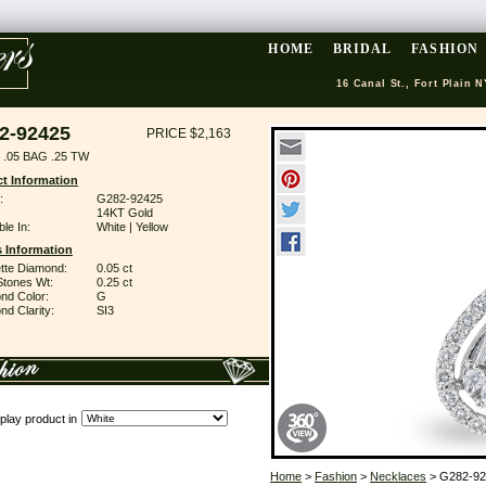
HOME
BRIDAL
FASHION
16 Canal St., Fort Plain N
2-92425
PRICE $2,163
.05 BAG .25 TW
t Information
:
G282-92425
14KT Gold
ble In:
White | Yellow
 Information
tte Diamond:
0.05 ct
Stones Wt:
0.25 ct
nd Color:
G
d Clarity:
SI3
play product in
Home
>
Fashion
>
Necklaces
> G282-92