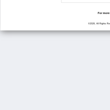
For more 
©2026, All Rights R