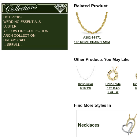
Related Product
HOT PICKS
WEDDING ESSENTIALS
LUSTER
YELLOW FIRE COLLECTION
ARCH COLLECTION
A282-96971
DREAMSCAPE
18" ROPE CHAIN 1.5MM
... SEE ALL ...
Other Products You May Like
B282-03344
F282-97844
G2
0.50 TW
0.20 BAG
0
0.34 TW
Find More Styles In
Necklaces