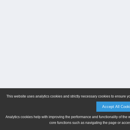
This website uses analytics cookies and strictly necessary cookies to ensure y
Accept All Cook
Analytics cookies help with improving the performance and functionality of the 
core functions such as navigating the page or acces