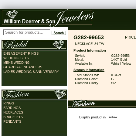
G282-99653
PRICE
NECKLACE .34 TW
Product Information
ENGAGEMENT RINGS
Style#:
G282-99653
WEDDING SETS
Metal:
14KT Gold
MENS WEDDING
Available In:
White | Yellow
GUARDS & ENHANCERS
Stones Information
LADIES WEDDING & ANNIVERSARY
Total Stones Wt:
0.34 ct
Diamond Color:
G
Diamond Clarity:
SI2
RINGS
EARRINGS
NECKLACES
BRACELETS
Display product in
PENDANTS