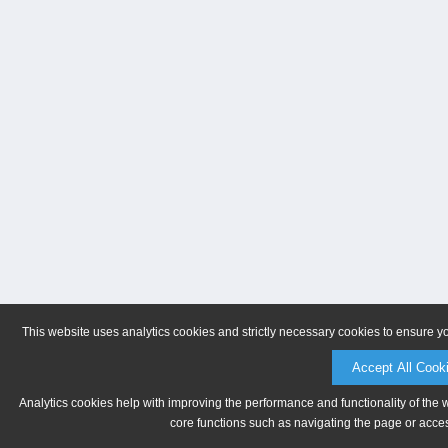
This website uses analytics cookies and strictly necessary cookies to ensure y
Accept All Cook
Analytics cookies help with improving the performance and functionality of the 
core functions such as navigating the page or acces