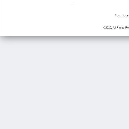
For more 
©2026, All Rights R