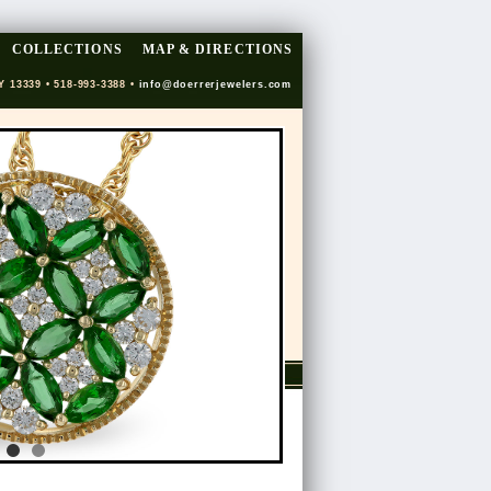
COLLECTIONS
MAP & DIRECTIONS
Y 13339 • 518-993-3388 •
info@doerrerjewelers.com