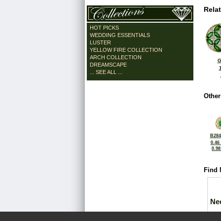
Rela
HOT PICKS
WEDDING ESSENTIALS
LUSTER
YELLOW FIRE COLLECTION
ARCH COLLECTION
G
DREAMSCAPE
... SEE ALL ...
Other
B284
0.46
0.9
Find 
Ne