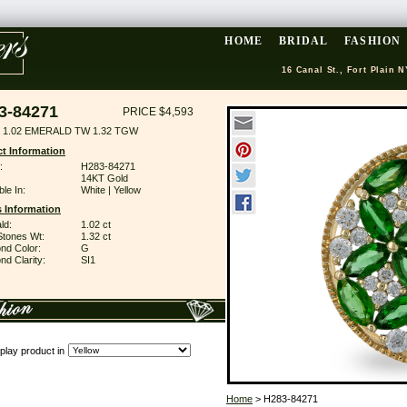
HOME
BRIDAL
FASHION
16 Canal St., Fort Plain N
3-84271
PRICE $4,593
 1.02 EMERALD TW 1.32 TGW
t Information
:
H283-84271
14KT Gold
ble In:
White | Yellow
 Information
ld:
1.02 ct
Stones Wt:
1.32 ct
nd Color:
G
d Clarity:
SI1
play product in
Home
> H283-84271