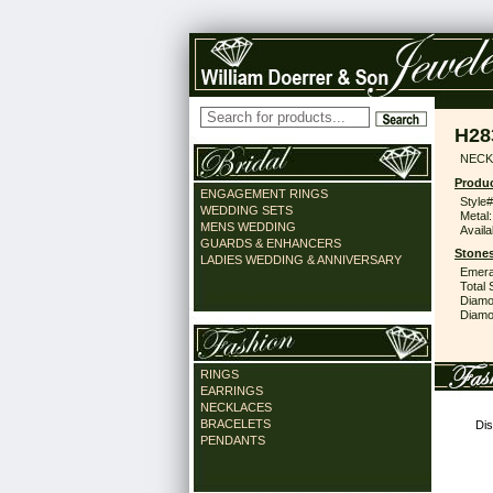
H28
NECK
Produc
ENGAGEMENT RINGS
Style#
WEDDING SETS
Metal:
MENS WEDDING
Availa
GUARDS & ENHANCERS
Stones
LADIES WEDDING & ANNIVERSARY
Emera
Total 
Diamo
Diamon
RINGS
EARRINGS
NECKLACES
BRACELETS
Dis
PENDANTS