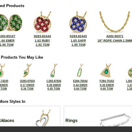
ted Products
283-85107
D283-82444
K283-82443
A282-96971
1.66 EMER
1.62 RUBY
1.65 SAPP
18" ROPE CHAIN 1.5MM
1.96 TGW
1.92 TGW
1.95 TGW
 Products You May Like
-74235
G283-87834
C283-87826
E284-76044
F284-75162
L283
 EMER
0.17 EMER
0.28 EMER
0.44 EMER
0.26 EMER
1.4
8 TGW
0.34 TGW
0.45 TGW
0.64 TGW
0.60 TGW
1.5
More Styles In
cklaces
Rings