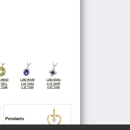
-86043
L282-95180
L282-03361
7 MCL
1.02 TANZ
0.72 SAPP
2 TGW
1.32 TGW
0.97 TGW
Pendants