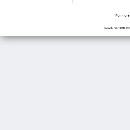
For more 
©2026, All Rights R