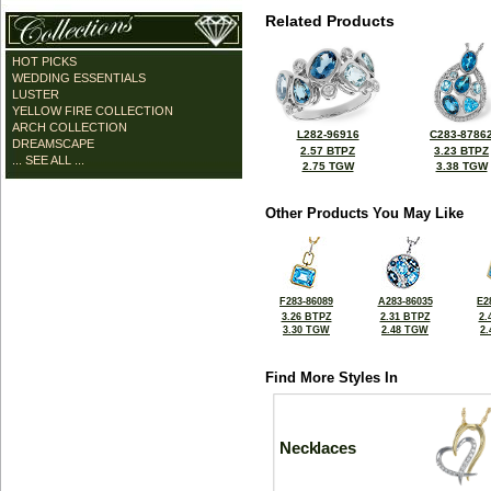
Related Products
HOT PICKS
WEDDING ESSENTIALS
LUSTER
YELLOW FIRE COLLECTION
ARCH COLLECTION
L282-96916
C283-8786
DREAMSCAPE
2.57 BTPZ
3.23 BTPZ
... SEE ALL ...
2.75 TGW
3.38 TGW
Other Products You May Like
F283-86089
A283-86035
E2
3.26 BTPZ
2.31 BTPZ
2.
3.30 TGW
2.48 TGW
2
Find More Styles In
Necklaces