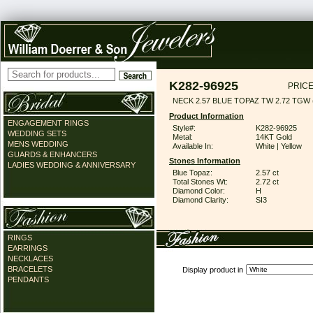
K282-96925
PRICE
NECK 2.57 BLUE TOPAZ TW 2.72 TGW (
Product Information
ENGAGEMENT RINGS
Style#:
K282-96925
WEDDING SETS
Metal:
14KT Gold
MENS WEDDING
Available In:
White | Yellow
GUARDS & ENHANCERS
Stones Information
LADIES WEDDING & ANNIVERSARY
Blue Topaz:
2.57 ct
Total Stones Wt:
2.72 ct
Diamond Color:
H
Diamond Clarity:
SI3
RINGS
EARRINGS
NECKLACES
BRACELETS
Display product in
PENDANTS