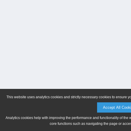
This website uses analytics cookies and strictly necessary cookies to ensure y
Accept All Cook
Analytics cookies help with improving the performance and functionality of the 
core functions such as navigating the page or acces