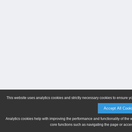
This website uses analytics cookies and strictly necessary cookies to ensure y
Accept All Cook
Analytics cookies help with improving the performance and functionality of the 
core functions such as navigating the page or acces