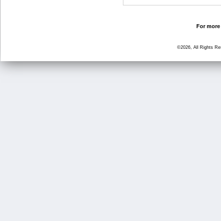
For more 
©2026, All Rights R