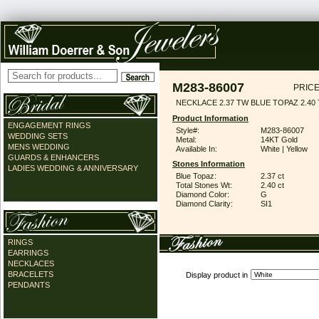
M283-86007
PRICE
NECKLACE 2.37 TW BLUE TOPAZ 2.40
Product Information
ENGAGEMENT RINGS
Style#:
M283-86007
WEDDING SETS
Metal:
14KT Gold
MENS WEDDING
Available In:
White | Yellow
GUARDS & ENHANCERS
Stones Information
LADIES WEDDING & ANNIVERSARY
Blue Topaz:
2.37 ct
Total Stones Wt:
2.40 ct
Diamond Color:
G
Diamond Clarity:
SI1
RINGS
EARRINGS
NECKLACES
BRACELETS
Display product in
PENDANTS