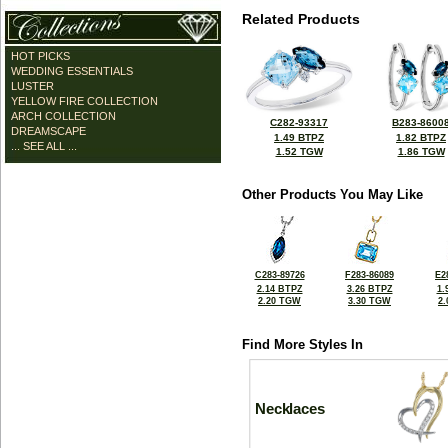
Related Products
HOT PICKS
WEDDING ESSENTIALS
LUSTER
YELLOW FIRE COLLECTION
ARCH COLLECTION
C282-93317
B283-8600
DREAMSCAPE
1.49 BTPZ
1.82 BTPZ
... SEE ALL ...
1.52 TGW
1.86 TGW
Other Products You May Like
C283-89726
F283-86089
E2
2.14 BTPZ
3.26 BTPZ
1.
2.20 TGW
3.30 TGW
2
Find More Styles In
Necklaces