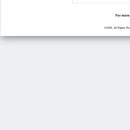
For more 
©2026, All Rights R