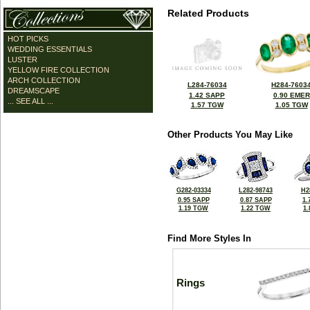
Related Products
HOT PICKS
WEDDING ESSENTIALS
LUSTER
YELLOW FIRE COLLECTION
ARCH COLLECTION
L284-76034
H284-7603
DREAMSCAPE
1.42 SAPP
0.90 EMER
... SEE ALL ...
1.57 TGW
1.05 TGW
Other Products You May Like
G282-03334
L282-98743
H2
0.95 SAPP
0.87 SAPP
1.
1.19 TGW
1.22 TGW
1
Find More Styles In
Rings