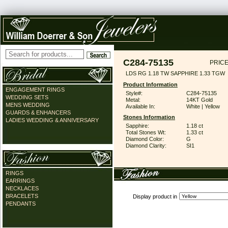
C284-75135
PRICE
LDS RG 1.18 TW SAPPHIRE 1.33 TGW
Product Information
ENGAGEMENT RINGS
Style#:
C284-75135
WEDDING SETS
Metal:
14KT Gold
MENS WEDDING
Available In:
White | Yellow
GUARDS & ENHANCERS
Stones Information
LADIES WEDDING & ANNIVERSARY
Sapphire:
1.18 ct
Total Stones Wt:
1.33 ct
Diamond Color:
G
Diamond Clarity:
SI1
RINGS
EARRINGS
NECKLACES
BRACELETS
Display product in
PENDANTS