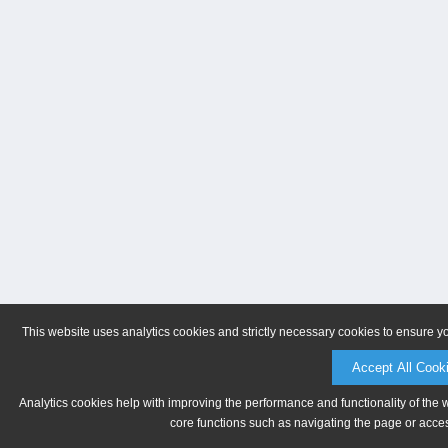
This website uses analytics cookies and strictly necessary cookies to ensure y
Accept All Cook
Analytics cookies help with improving the performance and functionality of the 
core functions such as navigating the page or acces