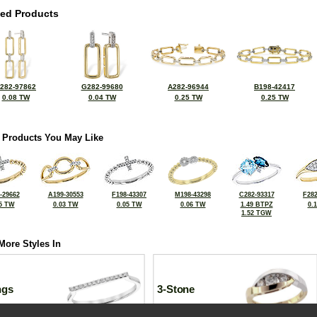
ted Products
282-97862
G282-99680
A282-96944
B198-42417
0.08 TW
0.04 TW
0.25 TW
0.25 TW
 Products You May Like
-29662
A199-30553
F198-43307
M198-43298
C282-93317
F282
5 TW
0.03 TW
0.05 TW
0.06 TW
1.49 BTPZ
0.
1.52 TGW
More Styles In
ngs
3-Stone