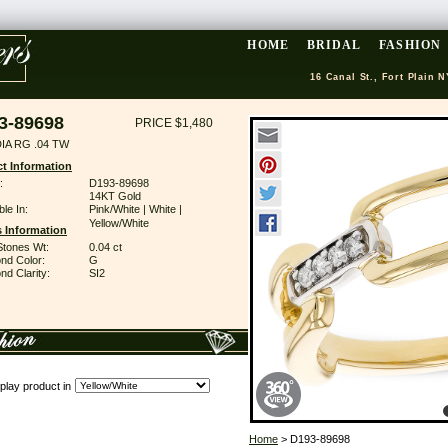
HOME
BRIDAL
FASHION
16 Canal St., Fort Plain N
3-89698
PRICE $1,480
IA RG .04 TW
t Information
:
D193-89698
14KT Gold
ble In:
Pink/White | White |
Yellow/White
 Information
Stones Wt:
0.04 ct
nd Color:
G
d Clarity:
SI2
play product in
Home
> D193-89698