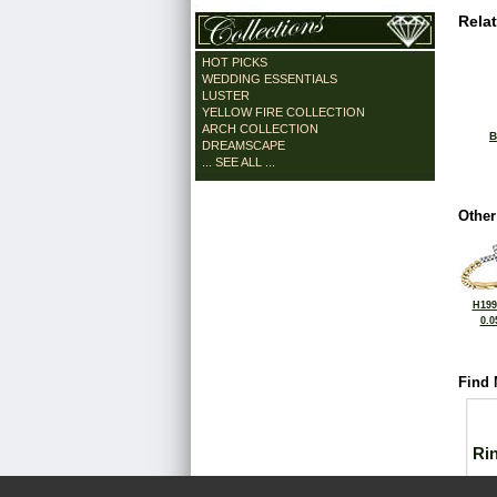
Rela
HOT PICKS
WEDDING ESSENTIALS
LUSTER
YELLOW FIRE COLLECTION
ARCH COLLECTION
B
DREAMSCAPE
... SEE ALL ...
Other
H199
0.0
Find 
Ri