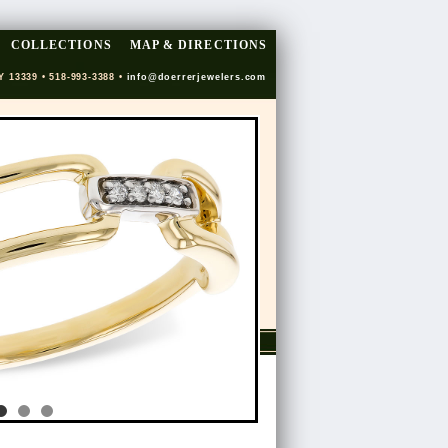
COLLECTIONS
MAP & DIRECTIONS
Y 13339 • 518-993-3388 •
info@doerrerjewelers.com