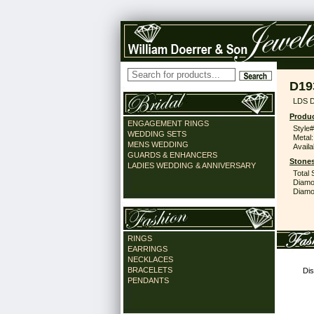
D19
LDS D
Produc
ENGAGEMENT RINGS
Style#
WEDDING SETS
Metal:
MENS WEDDING
Availa
GUARDS & ENHANCERS
Stones
LADIES WEDDING & ANNIVERSARY
Total 
Diamo
Diamon
RINGS
EARRINGS
NECKLACES
BRACELETS
Dis
PENDANTS