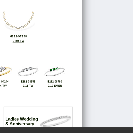
H282-97898
0.50 TW
-94244
E282-03353
E282-08780
14 TW
0.11 TW
0.10 EMER
Ladies Wedding
& Anniversary