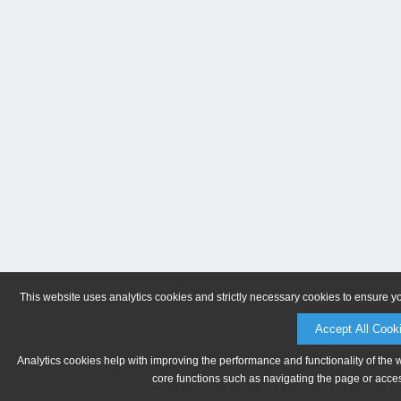
This website uses analytics cookies and strictly necessary cookies to ensure y
Accept All Cook
Analytics cookies help with improving the performance and functionality of the 
core functions such as navigating the page or acces