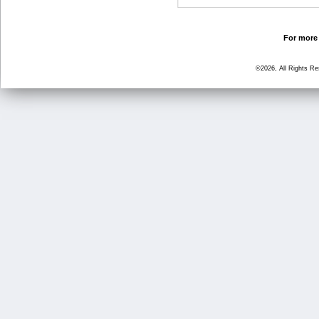
For more 
©2026, All Rights R