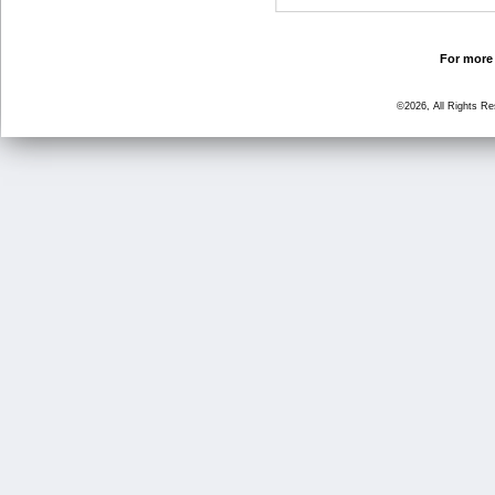
For more 
©2026, All Rights R