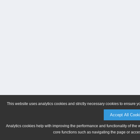
This website uses analytics cookies and strictly necessary cookies to ensure y
Accept All Cook
Analytics cookies help with improving the performance and functionality of the 
core functions such as navigating the page or acces