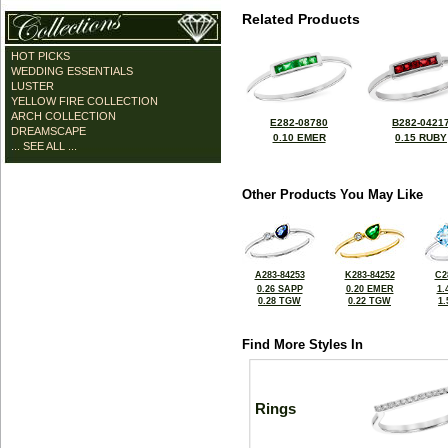
Related Products
HOT PICKS
WEDDING ESSENTIALS
LUSTER
YELLOW FIRE COLLECTION
ARCH COLLECTION
E282-08780
B282-0421
DREAMSCAPE
0.10 EMER
0.15 RUBY
... SEE ALL ...
Other Products You May Like
A283-84253
K283-84252
C2
0.26 SAPP
0.20 EMER
1.
0.28 TGW
0.22 TGW
1
Find More Styles In
Rings