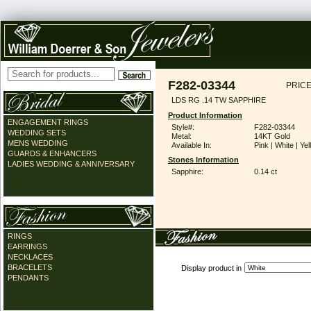
F282-03344
PRICE
LDS RG .14 TW SAPPHIRE
Product Information
ENGAGEMENT RINGS
Style#:
F282-03344
WEDDING SETS
Metal:
14KT Gold
MENS WEDDING
Available In:
Pink | White | Ye
GUARDS & ENHANCERS
Stones Information
LADIES WEDDING & ANNIVERSARY
Sapphire:
0.14 ct
RINGS
EARRINGS
NECKLACES
BRACELETS
Display product in
PENDANTS