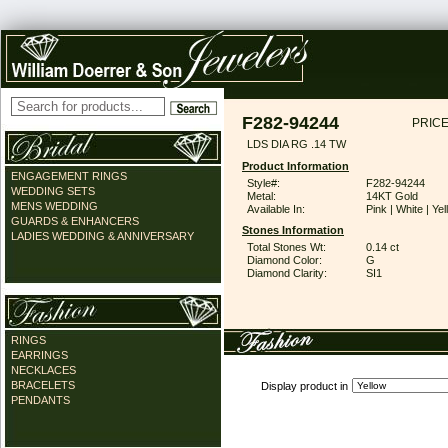
F282-94244
PRICE
LDS DIA RG .14 TW
Product Information
ENGAGEMENT RINGS
Style#:
F282-94244
WEDDING SETS
Metal:
14KT Gold
MENS WEDDING
Available In:
Pink | White | Ye
GUARDS & ENHANCERS
Stones Information
LADIES WEDDING & ANNIVERSARY
Total Stones Wt:
0.14 ct
Diamond Color:
G
Diamond Clarity:
SI1
RINGS
EARRINGS
NECKLACES
BRACELETS
Display product in
PENDANTS