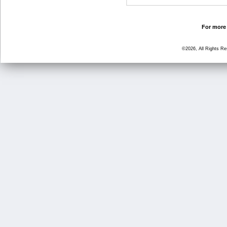
For more 
©2026, All Rights R