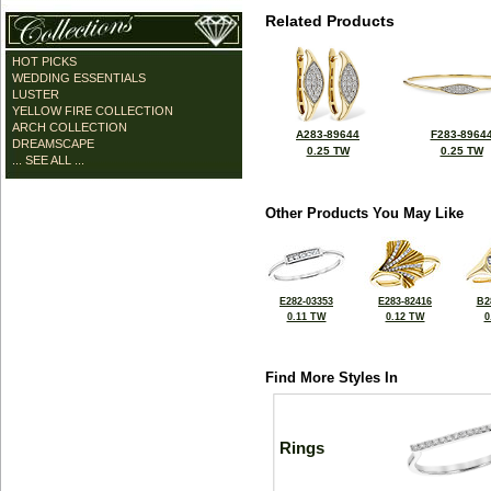
Related Products
HOT PICKS
WEDDING ESSENTIALS
LUSTER
YELLOW FIRE COLLECTION
ARCH COLLECTION
A283-89644
F283-8964
DREAMSCAPE
0.25 TW
0.25 TW
... SEE ALL ...
Other Products You May Like
E282-03353
E283-82416
B2
0.11 TW
0.12 TW
0
Find More Styles In
Rings