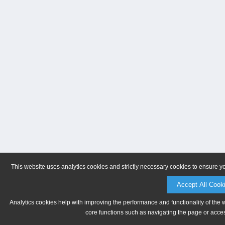
This website uses analytics cookies and strictly necessary cookies to ensure y
Accept All Cook
Analytics cookies help with improving the performance and functionality of the 
core functions such as navigating the page or acces