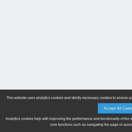
This website uses analytics cookies and strictly necessary cookies to ensure y
Accept All Cook
Analytics cookies help with improving the performance and functionality of the 
core functions such as navigating the page or acces