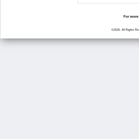
For more 
©2026, All Rights R