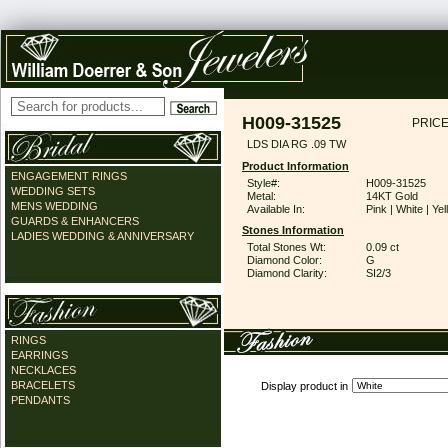
H009-31525
PRICE
LDS DIA RG .09 TW
Product Information
ENGAGEMENT RINGS
Style#:
H009-31525
WEDDING SETS
Metal:
14KT Gold
MENS WEDDING
Available In:
Pink | White | Ye
GUARDS & ENHANCERS
Stones Information
LADIES WEDDING & ANNIVERSARY
Total Stones Wt:
0.09 ct
Diamond Color:
G
Diamond Clarity:
SI2/3
RINGS
EARRINGS
NECKLACES
BRACELETS
Display product in
PENDANTS