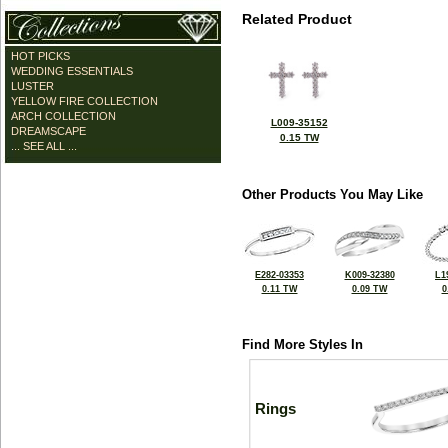
Related Product
HOT PICKS
WEDDING ESSENTIALS
LUSTER
YELLOW FIRE COLLECTION
ARCH COLLECTION
L009-35152
DREAMSCAPE
0.15 TW
... SEE ALL ...
Other Products You May Like
E282-03353
K009-32380
L1
0.11 TW
0.09 TW
0
Find More Styles In
Rings