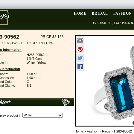
HOME
BRIDAL
FASHION
16 Canal St., Fort Plain N
3-90562
PRICE $3,158
RG 1.68 TW BLUE TOPAZ 1.90 TGW
t Information
:
H283-90562
14KT Gold
ble In:
White | Yellow
 Information
Topaz:
1.68 ct
Stones Wt:
1.90 ct
nd Color:
G
d Clarity:
SI1
play product in
Home
>
Fashion
>
Rings
> H283-90562