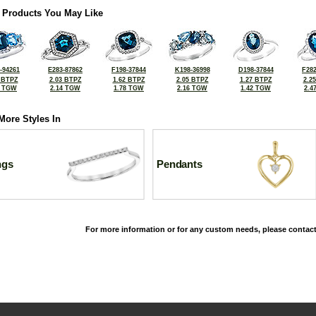
 Products You May Like
-94261
E283-87862
F198-37844
K198-36998
D198-37844
F282
 BTPZ
2.03 BTPZ
1.62 BTPZ
2.05 BTPZ
1.27 BTPZ
2.2
0 TGW
2.14 TGW
1.78 TGW
2.16 TGW
1.42 TGW
2.4
More Styles In
ngs
Pendants
For more information or for any custom needs, please contact
©2026, All Rights Reserved •
Terms and Conditions
•
Privacy Policy