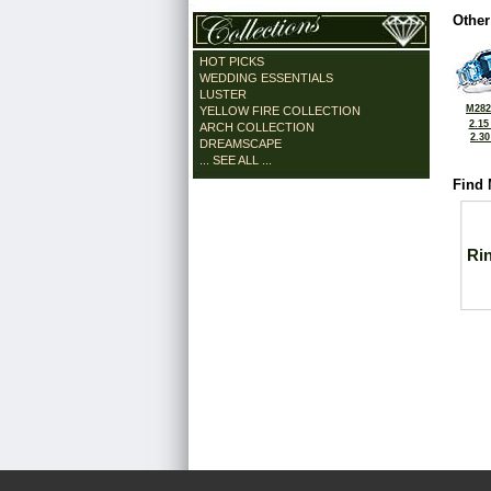
Other
HOT PICKS
WEDDING ESSENTIALS
LUSTER
M282
YELLOW FIRE COLLECTION
2.15
ARCH COLLECTION
2.3
DREAMSCAPE
... SEE ALL ...
Find 
Ri