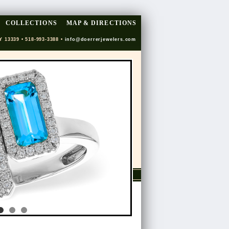
COLLECTIONS
MAP & DIRECTIONS
Y 13339 • 518-993-3388 •
info@doerrerjewelers.com