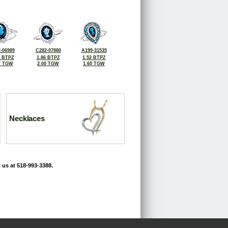
-06989
C282-07880
A199-31535
5 BTPZ
1.86 BTPZ
1.52 BTPZ
7 TGW
2.00 TGW
1.60 TGW
Necklaces
 us at 518-993-3388.