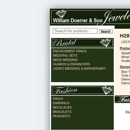
H28
LDS 
Produc
ENGAGEMENT RINGS
Style#
WEDDING SETS
Metal:
MENS WEDDING
Availa
GUARDS & ENHANCERS
Stones
LADIES WEDDING & ANNIVERSARY
Blue 
Total 
Diamo
Diamon
RINGS
EARRINGS
NECKLACES
BRACELETS
Dis
PENDANTS