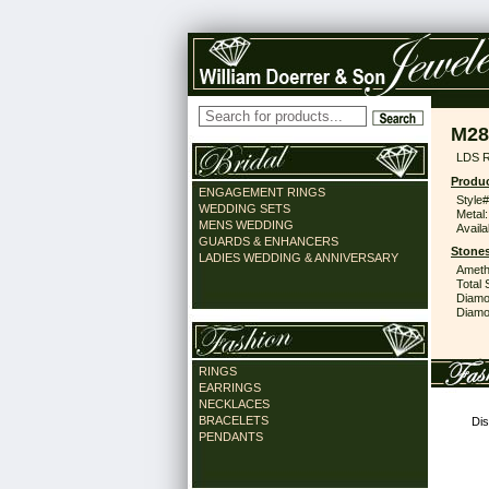
M28
LDS 
Produc
ENGAGEMENT RINGS
Style#
WEDDING SETS
Metal:
MENS WEDDING
Availa
GUARDS & ENHANCERS
Stones
LADIES WEDDING & ANNIVERSARY
Ameth
Total 
Diamo
Diamon
RINGS
EARRINGS
NECKLACES
BRACELETS
Dis
PENDANTS