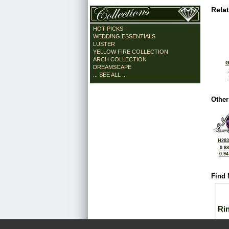
Rela
HOT PICKS
WEDDING ESSENTIALS
LUSTER
YELLOW FIRE COLLECTION
ARCH COLLECTION
G
DREAMSCAPE
... SEE ALL ...
Other
H283
0.8
0.9
Find 
Ri