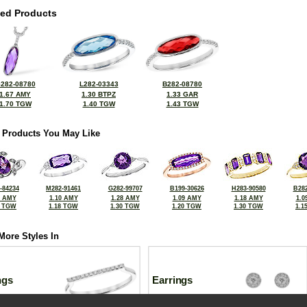
ted Products
282-08780
L282-03343
B282-08780
1.67 AMY
1.30 BTPZ
1.33 GAR
1.70 TGW
1.40 TGW
1.43 TGW
 Products You May Like
-84234
M282-91461
G282-99707
B199-30626
H283-90580
B282
8 AMY
1.10 AMY
1.28 AMY
1.09 AMY
1.18 AMY
1.0
4 TGW
1.18 TGW
1.30 TGW
1.20 TGW
1.30 TGW
1.1
More Styles In
ngs
Earrings