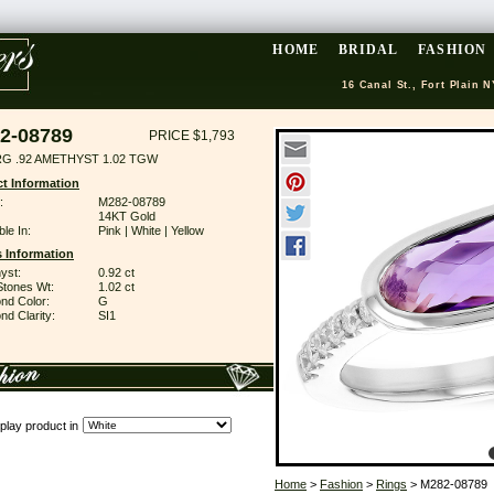
HOME
BRIDAL
FASHION
16 Canal St., Fort Plain N
2-08789
PRICE $1,793
RG .92 AMETHYST 1.02 TGW
t Information
:
M282-08789
14KT Gold
ble In:
Pink | White | Yellow
 Information
yst:
0.92 ct
Stones Wt:
1.02 ct
nd Color:
G
d Clarity:
SI1
play product in
Home
>
Fashion
>
Rings
> M282-08789