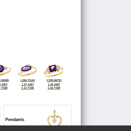
-96089
L284-75143
C283-88753
9 AMY
1.07 AMY
1.35 AMY
5 TGW
1.13 TGW
1.44 TGW
Pendants