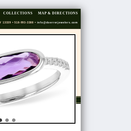
COLLECTIONS
MAP & DIRECTIONS
Y 13339 • 518-993-3388 •
info@doerrerjewelers.com