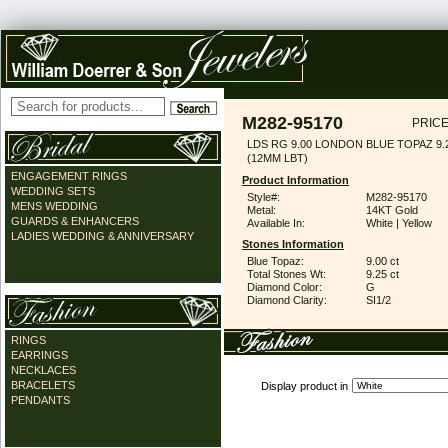
M282-95170
PRICE
LDS RG 9.00 LONDON BLUE TOPAZ 9
(12MM LBT)
ENGAGEMENT RINGS
Product Information
WEDDING SETS
Style#:
M282-95170
MENS WEDDING
Metal:
14KT Gold
GUARDS & ENHANCERS
Available In:
White | Yellow
LADIES WEDDING & ANNIVERSARY
Stones Information
Blue Topaz:
9.00 ct
Total Stones Wt:
9.25 ct
Diamond Color:
G
Diamond Clarity:
SI1/2
RINGS
EARRINGS
NECKLACES
BRACELETS
Display product in
PENDANTS