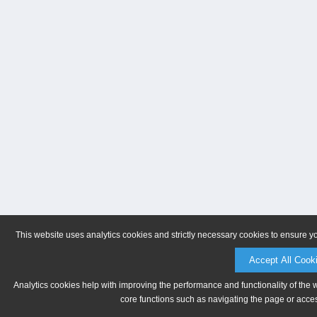
This website uses analytics cookies and strictly necessary cookies to ensure y
Accept All Cook
Analytics cookies help with improving the performance and functionality of the 
core functions such as navigating the page or acces