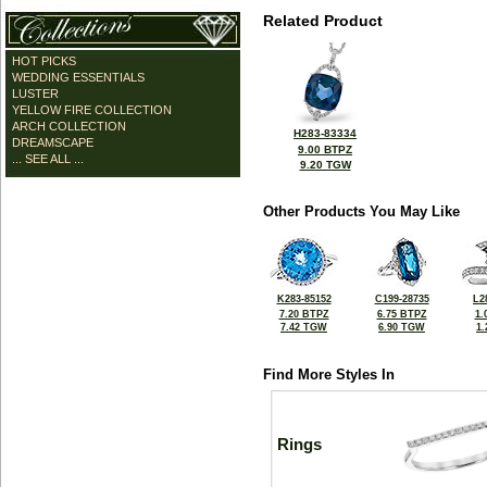
Related Product
HOT PICKS
WEDDING ESSENTIALS
LUSTER
YELLOW FIRE COLLECTION
ARCH COLLECTION
H283-83334
DREAMSCAPE
9.00 BTPZ
... SEE ALL ...
9.20 TGW
Other Products You May Like
K283-85152
C199-28735
L2
7.20 BTPZ
6.75 BTPZ
1.
7.42 TGW
6.90 TGW
1
Find More Styles In
Rings