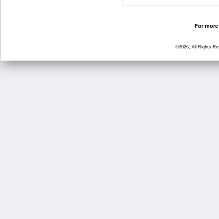
For more 
©2026, All Rights R