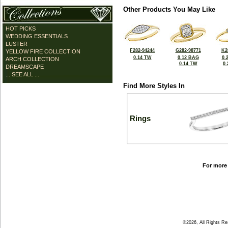
Other Products You May Like
HOT PICKS
WEDDING ESSENTIALS
LUSTER
F282-94244
G282-98771
K2
YELLOW FIRE COLLECTION
0.14 TW
0.12 BAG
0.
ARCH COLLECTION
0.14 TW
0
DREAMSCAPE
... SEE ALL ...
Find More Styles In
Rings
For more 
©2026, All Rights R