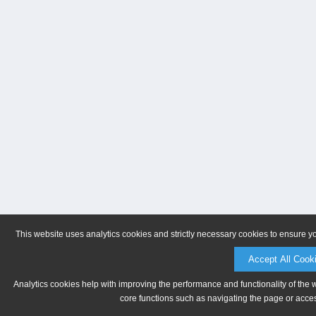
This website uses analytics cookies and strictly necessary cookies to ensure y
Accept All Cook
Analytics cookies help with improving the performance and functionality of the 
core functions such as navigating the page or acces