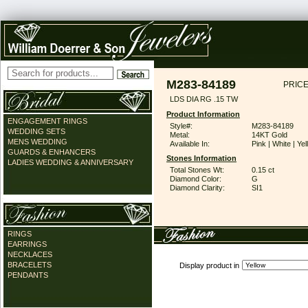
M283-84189
PRICE
LDS DIA RG .15 TW
Product Information
ENGAGEMENT RINGS
Style#:
M283-84189
WEDDING SETS
Metal:
14KT Gold
MENS WEDDING
Available In:
Pink | White | Ye
GUARDS & ENHANCERS
Stones Information
LADIES WEDDING & ANNIVERSARY
Total Stones Wt:
0.15 ct
Diamond Color:
G
Diamond Clarity:
SI1
RINGS
EARRINGS
NECKLACES
BRACELETS
Display product in
PENDANTS